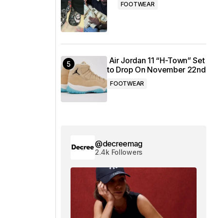
FOOTWEAR
Air Jordan 11 “H-Town” Set
to Drop On November 22nd
FOOTWEAR
@decreemag
2.4k Followers