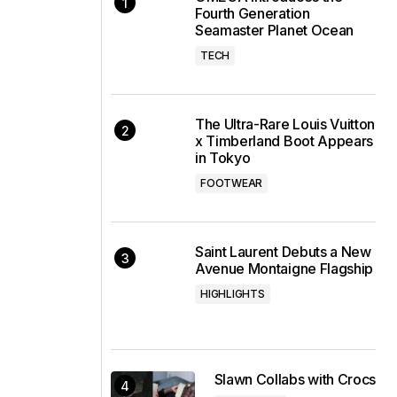
Fourth Generation
Seamaster Planet Ocean
TECH
The Ultra-Rare Louis Vuitton
x Timberland Boot Appears
in Tokyo
FOOTWEAR
Saint Laurent Debuts a New
Avenue Montaigne Flagship
HIGHLIGHTS
Slawn Collabs with Crocs