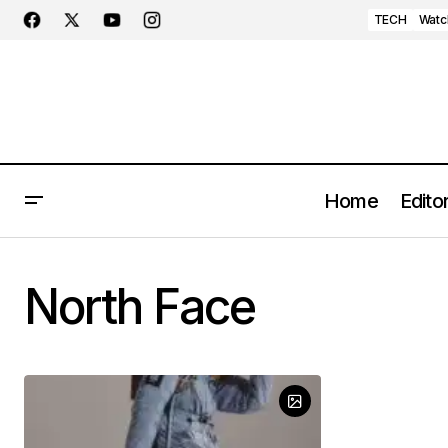
TECH
Watc
Home
Editor
North Face