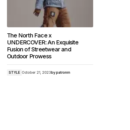
The North Face x
UNDERCOVER: An Exquisite
Fusion of Streetwear and
Outdoor Prowess
STYLE
October 21, 2023
by
patronm