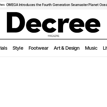
OMEGA Introduces the Fourth Generation Seamaster Planet Oce
hes
ials
Style
Footwear
Art & Design
Music
Li