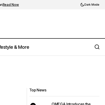
an
Read Now
Dark Mode
festyle & More
Top News
OMEGA Introduces the