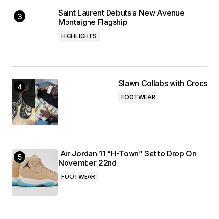
Saint Laurent Debuts a New Avenue
Montaigne Flagship
HIGHLIGHTS
Slawn Collabs with Crocs
FOOTWEAR
Air Jordan 11 “H-Town” Set to Drop On
November 22nd
FOOTWEAR