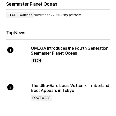
Seamaster Planet Ocean
TECH
Watches
November 22, 2025
by
patronm
Top News
OMEGA Introduces the Fourth Generation
Seamaster Planet Ocean
TECH
The Ultra-Rare Louis Vuitton x Timberland
Boot Appears in Tokyo
FOOTWEAR