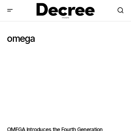
omega
OMEGA Introduces the Fourth Generation