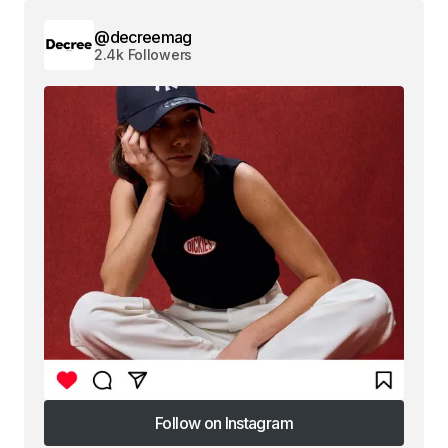
@decreemag
2.4k Followers
Follow on Instagram