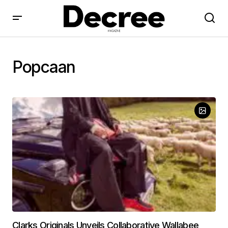
Popcaan
Clarks Originals Unveils Collaborative Wallabee