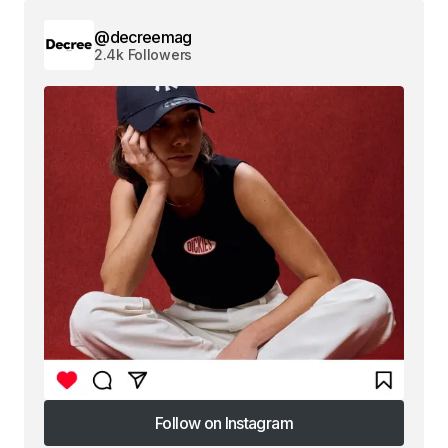
@decreemag
2.4k Followers
Follow on Instagram