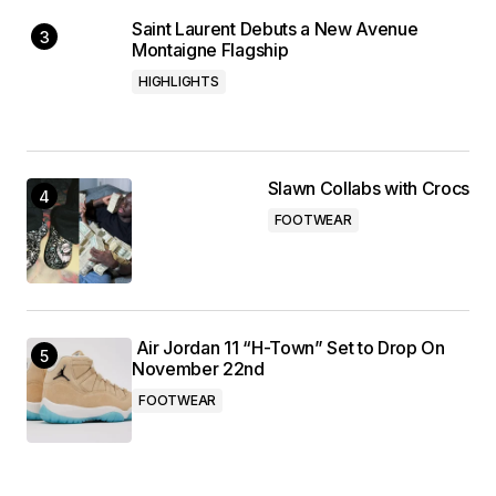
Saint Laurent Debuts a New Avenue
Montaigne Flagship
HIGHLIGHTS
Slawn Collabs with Crocs
FOOTWEAR
Air Jordan 11 “H-Town” Set to Drop On
November 22nd
FOOTWEAR