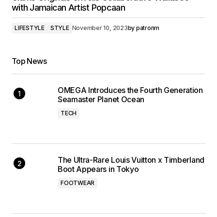
with Jamaican Artist Popcaan
LIFESTYLE
STYLE
November 10, 2023
by
patronm
Top News
OMEGA Introduces the Fourth Generation
Seamaster Planet Ocean
TECH
The Ultra-Rare Louis Vuitton x Timberland
Boot Appears in Tokyo
FOOTWEAR