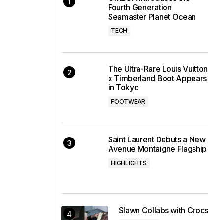
Fourth Generation
Seamaster Planet Ocean
TECH
The Ultra-Rare Louis Vuitton
x Timberland Boot Appears
in Tokyo
FOOTWEAR
Saint Laurent Debuts a New
Avenue Montaigne Flagship
HIGHLIGHTS
Slawn Collabs with Crocs