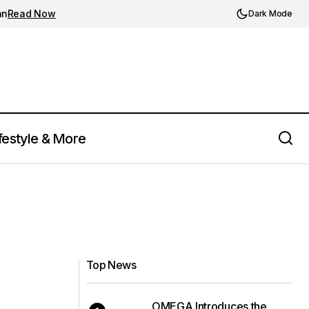
an
Read Now
Dark Mode
festyle & More
Top News
OMEGA Introduces the