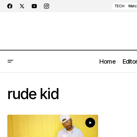
TECH
Watc
Home
Editor
rude kid