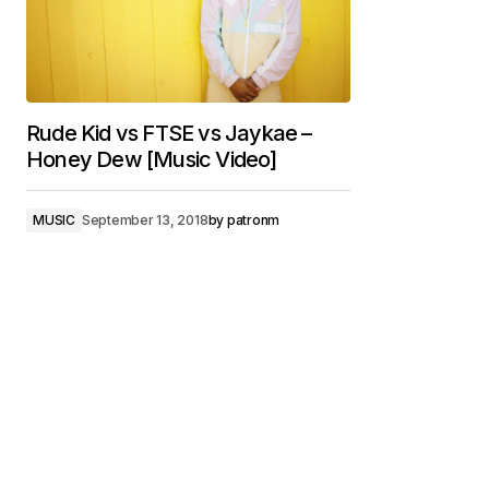
Rude Kid vs FTSE vs Jaykae –
Honey Dew [Music Video]
MUSIC
September 13, 2018
by
patronm