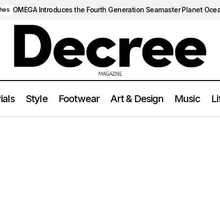
OMEGA Introduces the Fourth Generation Seamaster Planet Oce
hes
ials
Style
Footwear
Art & Design
Music
Li