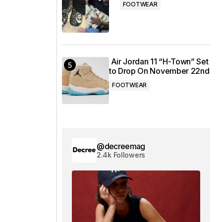
FOOTWEAR
Air Jordan 11 “H-Town” Set
to Drop On November 22nd
FOOTWEAR
@decreemag
2.4k Followers