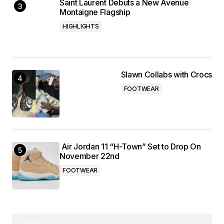
Saint Laurent Debuts a New Avenue
Montaigne Flagship
HIGHLIGHTS
Slawn Collabs with Crocs
FOOTWEAR
Air Jordan 11 “H-Town” Set to Drop On
November 22nd
FOOTWEAR