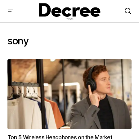
sony
Top 5 Wireless Headphones on the Market