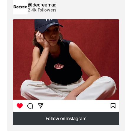
@decreemag
2.4k Followers
Follow on Instagram
Follow on Instagram