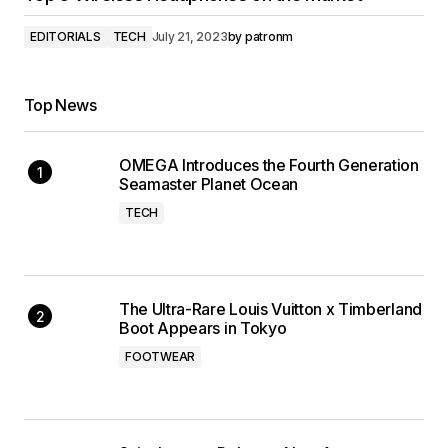
EDITORIALS
TECH
July 21, 2023
by
patronm
Top News
OMEGA Introduces the Fourth Generation
Seamaster Planet Ocean
TECH
The Ultra-Rare Louis Vuitton x Timberland
Boot Appears in Tokyo
FOOTWEAR