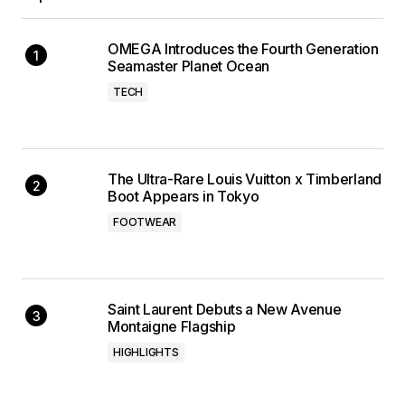
OMEGA Introduces the Fourth Generation
Seamaster Planet Ocean
TECH
The Ultra-Rare Louis Vuitton x Timberland
Boot Appears in Tokyo
FOOTWEAR
Saint Laurent Debuts a New Avenue
Montaigne Flagship
HIGHLIGHTS