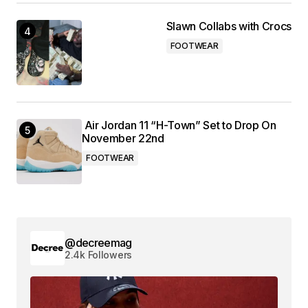
Slawn Collabs with Crocs
FOOTWEAR
Air Jordan 11 “H-Town” Set to Drop On
November 22nd
FOOTWEAR
@decreemag
2.4k Followers