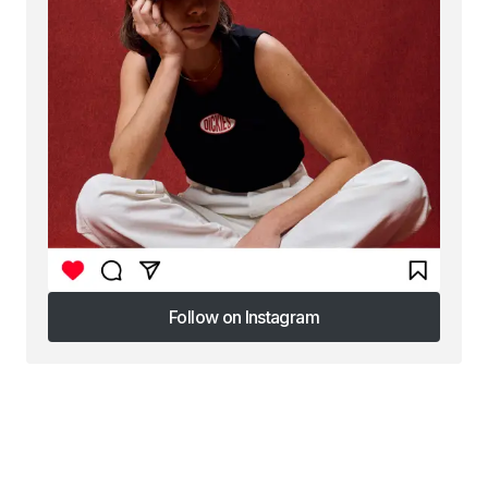
Follow on Instagram
Follow on Instagram