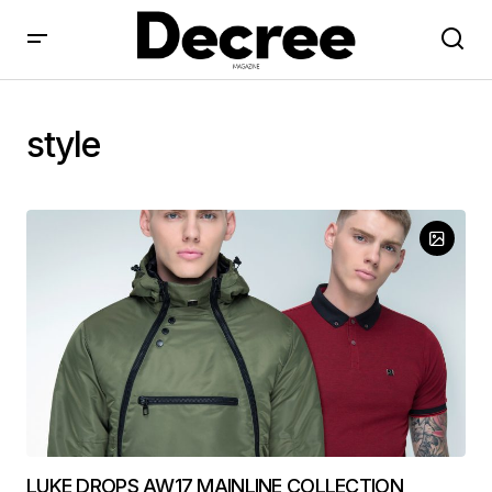
style
LUKE DROPS AW17 MAINLINE COLLECTION