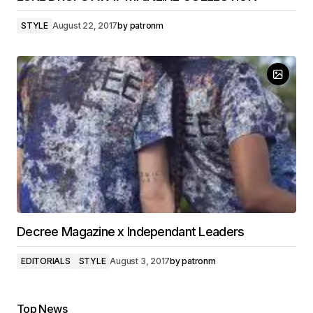
STYLE
August 22, 2017
by
patronm
Decree Magazine x Independant Leaders
EDITORIALS
STYLE
August 3, 2017
by
patronm
Top News