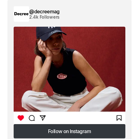
@decreemag
2.4k Followers
Follow on Instagram