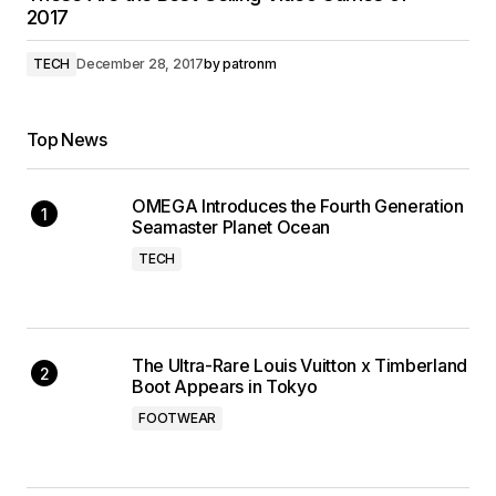
2017
TECH
December 28, 2017
by
patronm
Top News
OMEGA Introduces the Fourth Generation
Seamaster Planet Ocean
TECH
The Ultra-Rare Louis Vuitton x Timberland
Boot Appears in Tokyo
FOOTWEAR