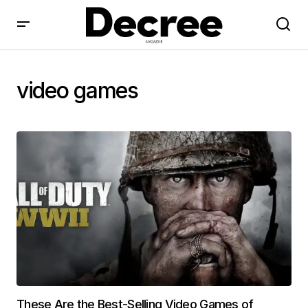
video games
These Are the Best-Selling Video Games of