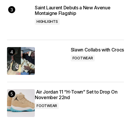
Saint Laurent Debuts a New Avenue
Montaigne Flagship
HIGHLIGHTS
Slawn Collabs with Crocs
FOOTWEAR
Air Jordan 11 “H-Town” Set to Drop On
November 22nd
FOOTWEAR