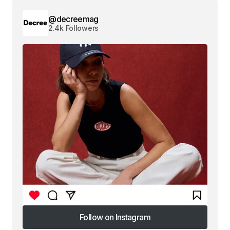
@decreemag
2.4k Followers
Follow on Instagram