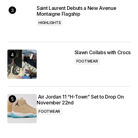
Saint Laurent Debuts a New Avenue
Montaigne Flagship
HIGHLIGHTS
Slawn Collabs with Crocs
FOOTWEAR
Air Jordan 11 “H-Town” Set to Drop On
November 22nd
FOOTWEAR