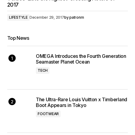
2017
LIFESTYLE
December 29, 2017
by
patronm
Top News
OMEGA Introduces the Fourth Generation
Seamaster Planet Ocean
TECH
The Ultra-Rare Louis Vuitton x Timberland
Boot Appears in Tokyo
FOOTWEAR