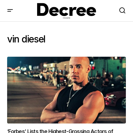
vin diesel
‘Forbes’ Lists the Highest-Grossing Actors of