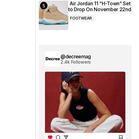
Air Jordan 11 “H-Town” Set
to Drop On November 22nd
FOOTWEAR
@decreemag
2.4k Followers