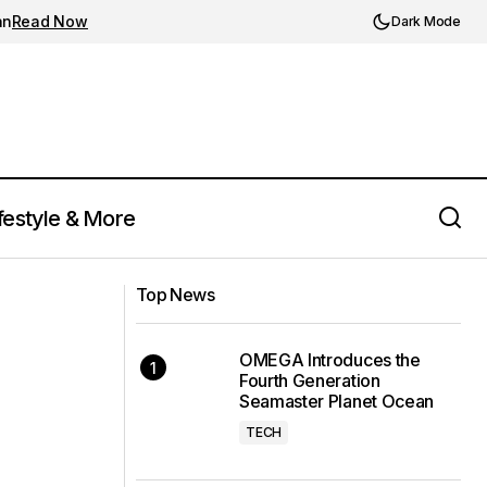
an
Read Now
Dark Mode
festyle & More
Top News
OMEGA Introduces the
Fourth Generation
Seamaster Planet Ocean
TECH