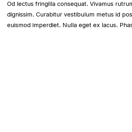
Od lectus fringilla consequat. Vivamus rut
dignissim. Curabitur vestibulum metus id pos
euismod imperdiet. Nulla eget ex lacus. Phas