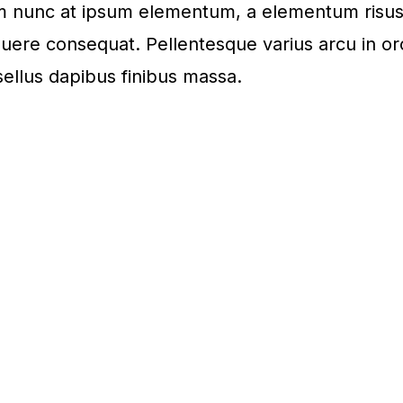
rum nunc at ipsum elementum, a elementum risu
uere consequat. Pellentesque varius arcu in or
ellus dapibus finibus massa.