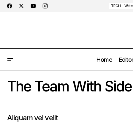
TECH
Watc
Home
Editor
The Team With Side
Aliquam vel velit