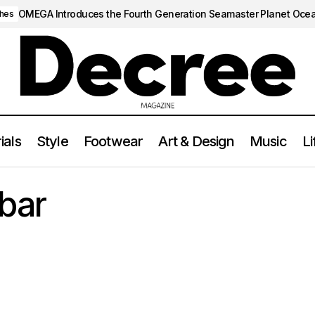
OMEGA Introduces the Fourth Generation Seamaster Planet Oce
hes
ials
Style
Footwear
Art & Design
Music
Li
bar