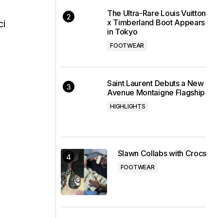
s
The Ultra-Rare Louis Vuitton
x Timberland Boot Appears
ci
in Tokyo
FOOTWEAR
Saint Laurent Debuts a New
Avenue Montaigne Flagship
HIGHLIGHTS
Slawn Collabs with Crocs
FOOTWEAR