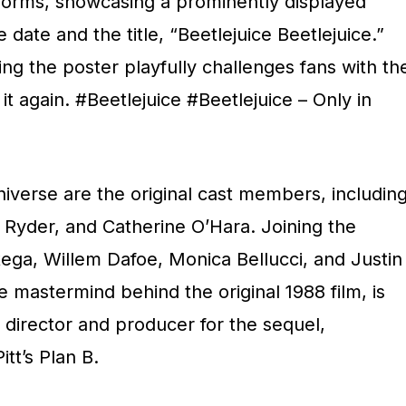
tforms, showcasing a prominently displayed
ate and the title, “Beetlejuice Beetlejuice.”
g the poster playfully challenges fans with th
it again. #Beetlejuice #Beetlejuice – Only in
niverse are the original cast members, includin
Ryder, and Catherine O’Hara. Joining the
ga, Willem Dafoe, Monica Bellucci, and Justin
 mastermind behind the original 1988 film, is
s director and producer for the sequel,
itt’s Plan B.