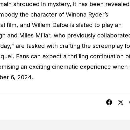
emain shrouded in mystery, it has been revealed
embody the character of Winona Ryder’s
al film, and Willem Dafoe is slated to play an
h and Miles Millar, who previously collaborate
ay,” are tasked with crafting the screenplay fo
equel. Fans can expect a thrilling continuation o
omising an exciting cinematic experience when i
ber 6, 2024.