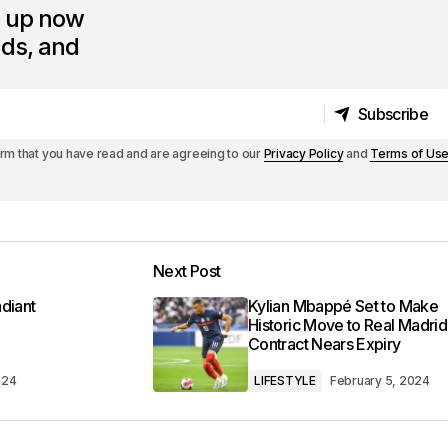
n up now
nds, and
Subscribe
Subscribe
irm that you have read and are agreeing to our
Privacy Policy
and
Terms of Us
Next Post
diant
Kylian Mbappé Set to Make
Historic Move to Real Madrid
Contract Nears Expiry
024
LIFESTYLE
February 5, 2024