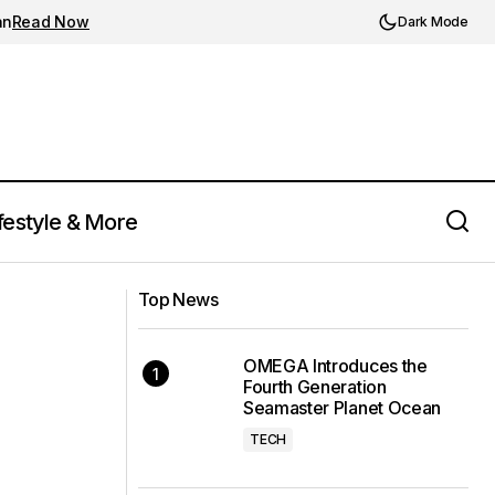
an
Read Now
Dark Mode
festyle & More
Kylian Mbappé Set to Make Historic
citement Among
Move to Real Madrid as Contract Nears
Top News
Expiry
OMEGA Introduces the
Fourth Generation
Seamaster Planet Ocean
TECH