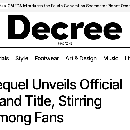
OMEGA Introduces the Fourth Generation Seamaster Planet Oce
hes
ials
Style
Footwear
Art & Design
Music
Li
uice Sequel Unveils Official Release Date and Title, Stirring Ex
quel Unveils Official
nd Title, Stirring
Among Fans