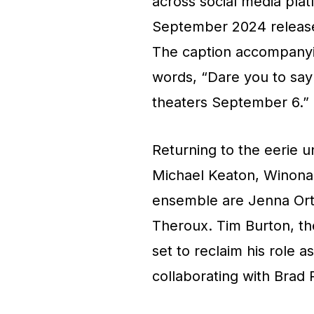
across social media pla
September 2024 release d
The caption accompanyin
words, “Dare you to say 
theaters September 6.”
Returning to the eerie u
Michael Keaton, Winona 
ensemble are Jenna Orte
Theroux. Tim Burton, the
set to reclaim his role a
collaborating with Brad P