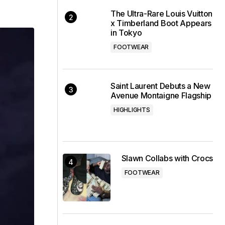
The Ultra-Rare Louis Vuitton
x Timberland Boot Appears
in Tokyo
FOOTWEAR
Saint Laurent Debuts a New
Avenue Montaigne Flagship
HIGHLIGHTS
Slawn Collabs with Crocs
FOOTWEAR