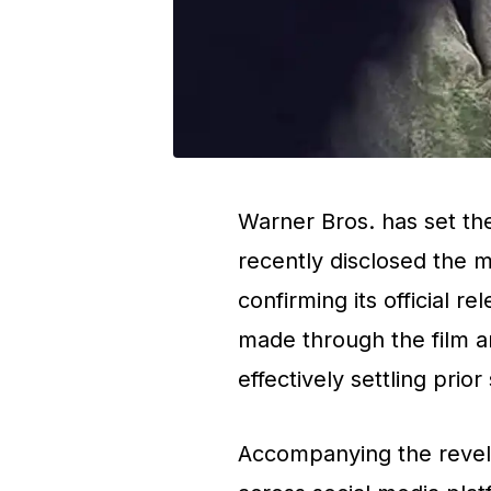
Warner Bros. has set the
recently disclosed the m
confirming its official 
made through the film an
effectively settling prio
Accompanying the revela