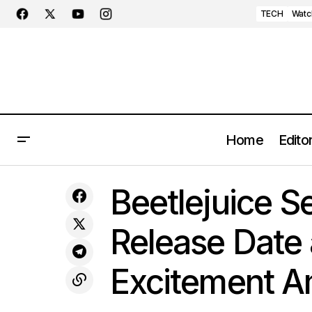
TECH
Watc
Home
Editor
Beetlej
Hermès Unveils the Radiant Petite Lune
LIFESTYLE
Beetlejuice Se
Ciel Étoilé Timepiece
Fans
Release Date a
Excitement 