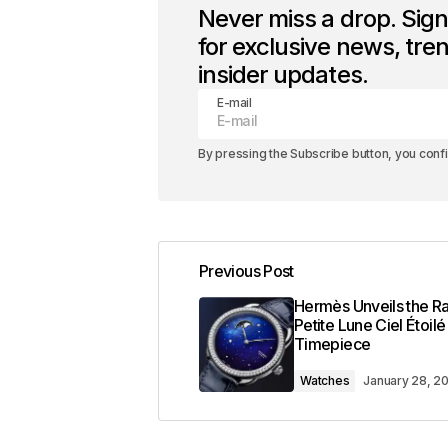
Never miss a drop. Sig
for exclusive news, tre
insider updates.
E-mail
By pressing the Subscribe button, you conf
Previous Post
Hermès Unveils the Ra
Petite Lune Ciel Étoilé
Timepiece
Watches
January 28, 2