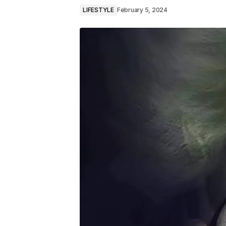
LIFESTYLE
February 5, 2024