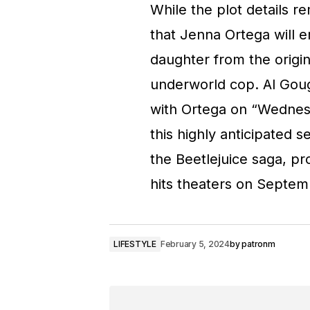
While the plot details r
that Jenna Ortega will 
daughter from the origin
underworld cop. Al Goug
with Ortega on “Wednesd
this highly anticipated s
the Beetlejuice saga, pr
hits theaters on Septem
LIFESTYLE
February 5, 2024
by
patronm