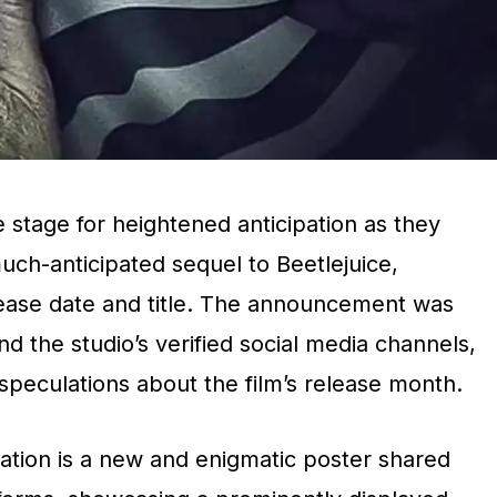
 stage for heightened anticipation as they
uch-anticipated sequel to Beetlejuice,
release date and title. The announcement was
d the studio’s verified social media channels,
r speculations about the film’s release month.
tion is a new and enigmatic poster shared