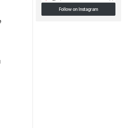
Follow on Instagram
Follow on Instagram
e
g