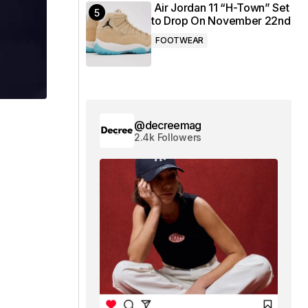
Air Jordan 11 “H-Town” Set
to Drop On November 22nd
FOOTWEAR
@decreemag
2.4k Followers