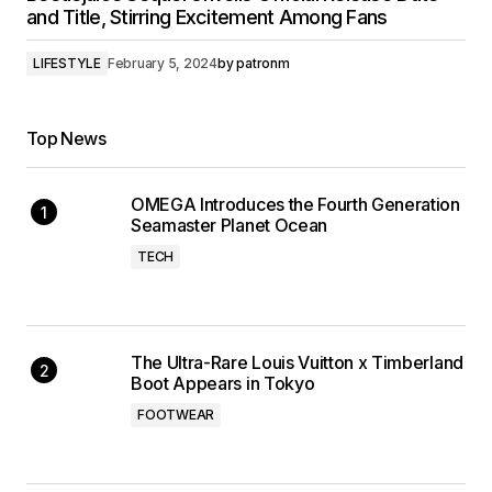
and Title, Stirring Excitement Among Fans
LIFESTYLE
February 5, 2024
by
patronm
Top News
OMEGA Introduces the Fourth Generation
Seamaster Planet Ocean
TECH
The Ultra-Rare Louis Vuitton x Timberland
Boot Appears in Tokyo
FOOTWEAR