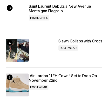
Saint Laurent Debuts a New Avenue
Montaigne Flagship
HIGHLIGHTS
Slawn Collabs with Crocs
FOOTWEAR
Air Jordan 11 “H-Town” Set to Drop On
November 22nd
FOOTWEAR