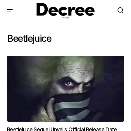
Beetlejuice
Beetlejuice Sequel Unveils Official Release Date