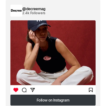
@decreemag
2.4k Followers
Follow on Instagram