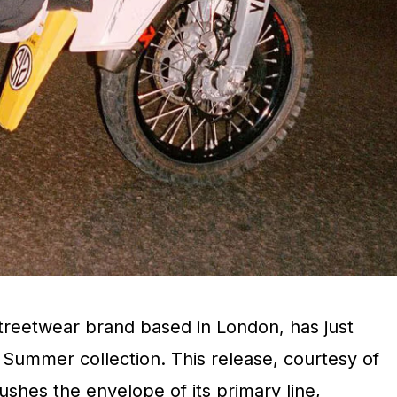
treetwear brand based in London, has just
 Summer collection. This release, courtesy of
pushes the envelope of its primary line,