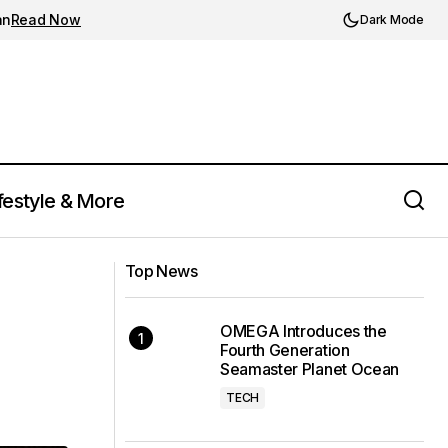
an
Read Now
Dark Mode
festyle & More
Porsche Unveils the Limited Edition 911
ion
Top News
S/T Celebrating 911's 60th Anniversary
OMEGA Introduces the
Fourth Generation
Seamaster Planet Ocean
TECH