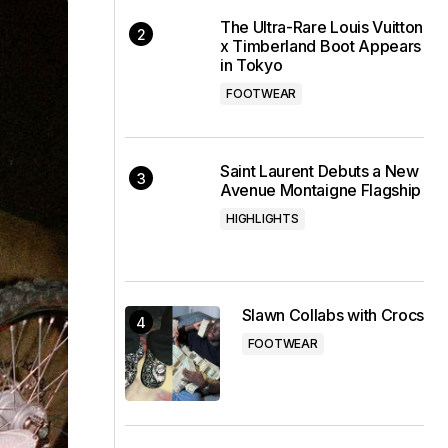
The Ultra-Rare Louis Vuitton
x Timberland Boot Appears
in Tokyo
FOOTWEAR
Saint Laurent Debuts a New
Avenue Montaigne Flagship
HIGHLIGHTS
Slawn Collabs with Crocs
FOOTWEAR