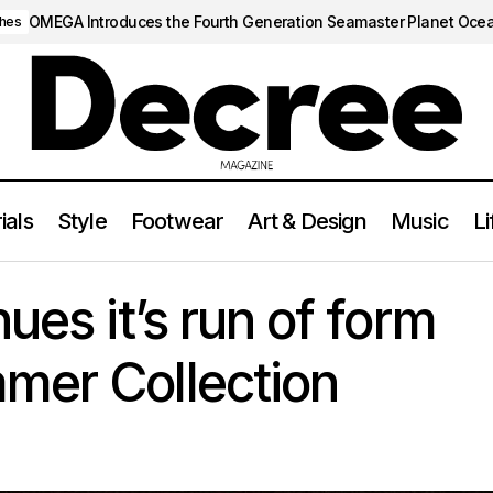
OMEGA Introduces the Fourth Generation Seamaster Planet Oce
hes
ials
Style
Footwear
Art & Design
Music
Li
Corteiz Continues it’s run of form with new Summer Collect
TYLE
ues it’s run of form
mer Collection