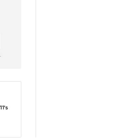
e
11's