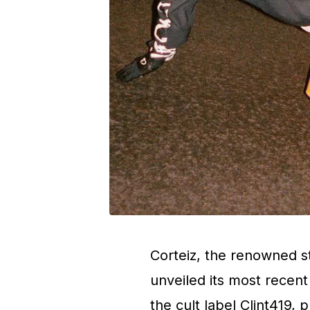
Corteiz, the renowned s
unveiled its most recent
the cult label Clint419, 