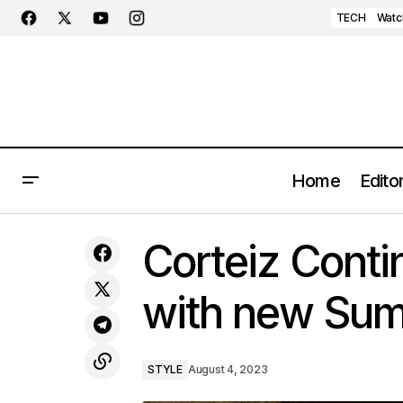
TECH
Watc
Home
Editor
MINI Cooper EV’s Cutting-Edge
S
Corteiz Contin
Infotainment System Unveiled
with new Sum
STYLE
August 4, 2023