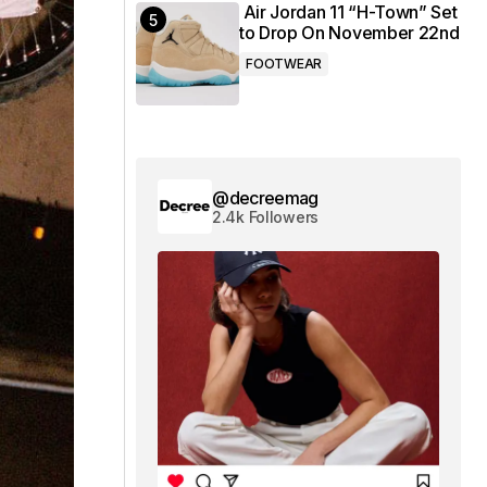
Air Jordan 11 “H-Town” Set
to Drop On November 22nd
FOOTWEAR
@decreemag
2.4k Followers