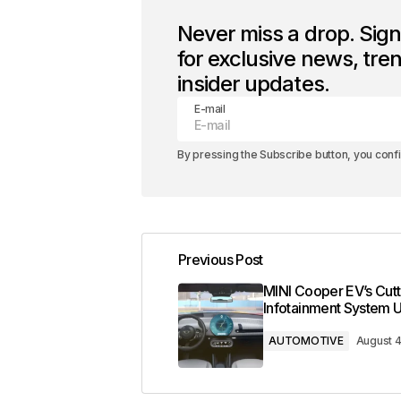
Never miss a drop. Sig
for exclusive news, tre
insider updates.
E-mail
By pressing the Subscribe button, you conf
Previous Post
MINI Cooper EV’s Cut
Infotainment System 
AUTOMOTIVE
August 