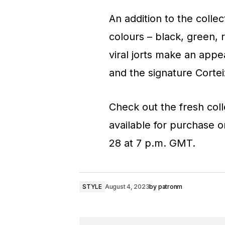
An addition to the collec
colours – black, green, 
viral jorts make an appe
and the signature Cortei
Check out the fresh coll
available for purchase 
28 at 7 p.m. GMT.
STYLE
August 4, 2023
by
patronm