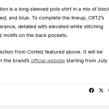
tion is a long-sleeved polo shirt in a mix of bloc
red, and blue. To complete the lineup, CRTZ’s
arance, detailed with elevated white stitching
z motifs on the back pockets.
ection from Corteiz featured above. It will be
on the brand’s
official website
starting from July