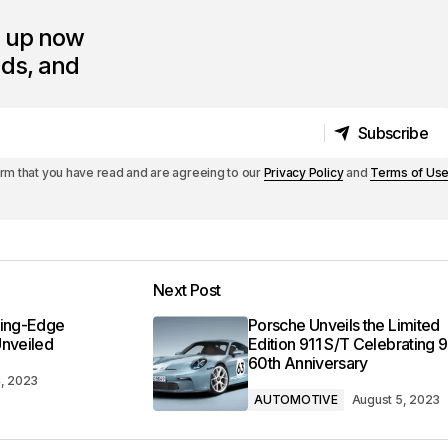
n up now
nds, and
Subscribe
Subscribe
irm that you have read and are agreeing to our
Privacy Policy
and
Terms of Us
Next Post
ting-Edge
Porsche Unveils the Limited
Unveiled
Edition 911 S/T Celebrating 9
60th Anniversary
4, 2023
AUTOMOTIVE
August 5, 2023