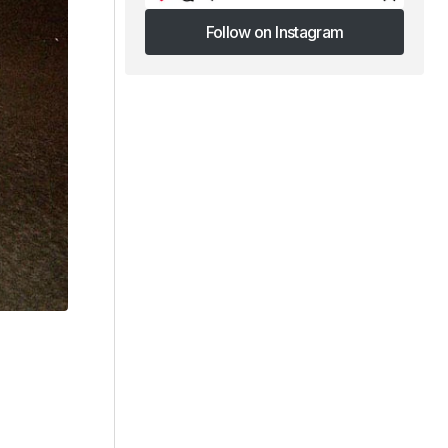
Follow on Instagram
Follow on Instagram