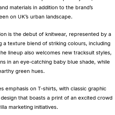
and materials in addition to the brand’s
seen on UK’s urban landscape.
ction is the debut of knitwear, represented by a
 a texture blend of striking colours, including
The lineup also welcomes new tracksuit styles,
igns in an eye-catching baby blue shade, while
 earthy green hues.
es emphasis on T-shirts, with classic graphic
g design that boasts a print of an excited crowd
la marketing initiatives.