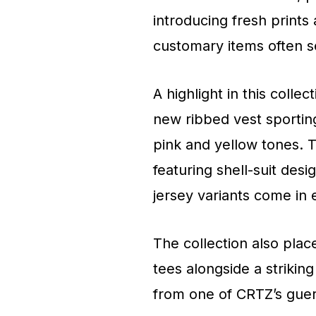
introducing fresh prints 
customary items often 
A highlight in this colle
new ribbed vest sporting
pink and yellow tones. 
featuring shell-suit des
jersey variants come in
The collection also plac
tees alongside a strikin
from one of CRTZ’s gueril