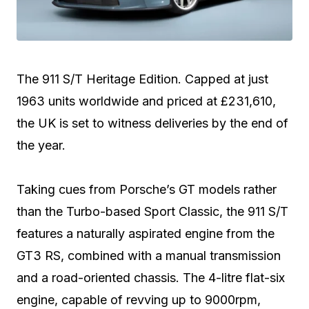
The 911 S/T Heritage Edition. Capped at just
1963 units worldwide and priced at £231,610,
the UK is set to witness deliveries by the end of
the year.
Taking cues from Porsche’s GT models rather
than the Turbo-based Sport Classic, the 911 S/T
features a naturally aspirated engine from the
GT3 RS, combined with a manual transmission
and a road-oriented chassis. The 4-litre flat-six
engine, capable of revving up to 9000rpm,