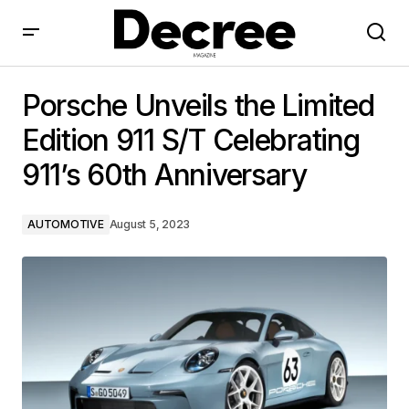
Porsche Unveils the Limited Edition 911 S/T
Celebrating 911’s 60th Anniversary
Porsche Unveils the Limited
Edition 911 S/T Celebrating
911’s 60th Anniversary
AUTOMOTIVE
August 5, 2023