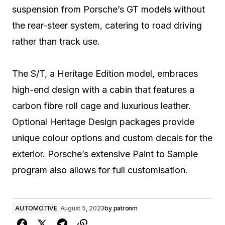
suspension from Porsche’s GT models without
the rear-steer system, catering to road driving
rather than track use.
The S/T, a Heritage Edition model, embraces
high-end design with a cabin that features a
carbon fibre roll cage and luxurious leather.
Optional Heritage Design packages provide
unique colour options and custom decals for the
exterior. Porsche’s extensive Paint to Sample
program also allows for full customisation.
AUTOMOTIVE
August 5, 2023
by
patronm