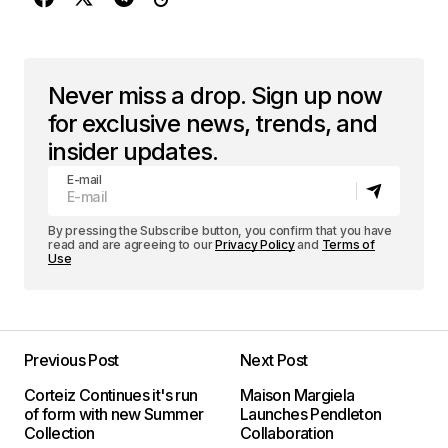
Never miss a drop. Sign up now
for exclusive news, trends, and
insider updates.
E-mail
By pressing the Subscribe button, you confirm that you have
read and are agreeing to our
Privacy Policy
and
Terms of
Use
Previous Post
Next Post
Corteiz Continues it's run
Maison Margiela
of form with new Summer
Launches Pendleton
Collection
Collaboration