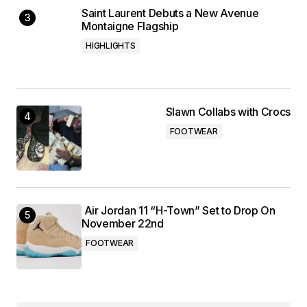
Saint Laurent Debuts a New Avenue
Montaigne Flagship
HIGHLIGHTS
Slawn Collabs with Crocs
FOOTWEAR
Air Jordan 11 “H-Town” Set to Drop On
November 22nd
FOOTWEAR