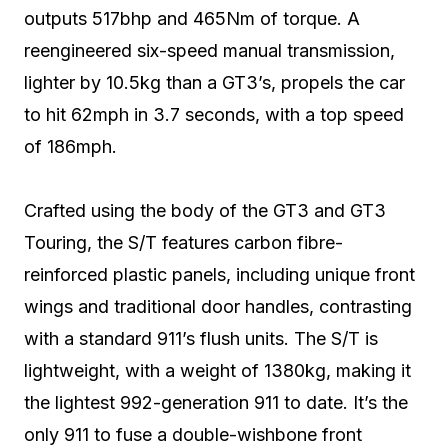
outputs 517bhp and 465Nm of torque. A
reengineered six-speed manual transmission,
lighter by 10.5kg than a GT3’s, propels the car
to hit 62mph in 3.7 seconds, with a top speed
of 186mph.
Crafted using the body of the GT3 and GT3
Touring, the S/T features carbon fibre-
reinforced plastic panels, including unique front
wings and traditional door handles, contrasting
with a standard 911’s flush units. The S/T is
lightweight, with a weight of 1380kg, making it
the lightest 992-generation 911 to date. It’s the
only 911 to fuse a double-wishbone front