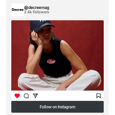
@decreemag
2.4k Followers
Follow on Instagram
Follow on Instagram