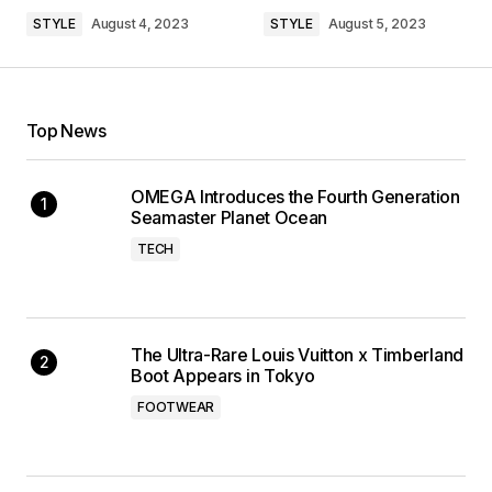
STYLE
August 4, 2023
STYLE
August 5, 2023
Top News
OMEGA Introduces the Fourth Generation
Seamaster Planet Ocean
TECH
The Ultra-Rare Louis Vuitton x Timberland
Boot Appears in Tokyo
FOOTWEAR