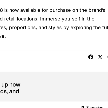
 8 is now available for purchase on the brand’s
 retail locations. Immerse yourself in the
res, proportions, and styles by exploring the ful
ve.
n up now
nds, and
Subscribe