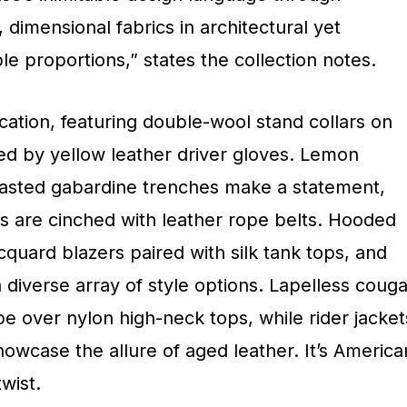
 dimensional fabrics in architectural yet
e proportions,” states the collection notes.
cation, featuring double-wool stand collars on
d by yellow leather driver gloves. Lemon
sted gabardine trenches make a statement,
s are cinched with leather rope belts. Hooded
cquard blazers paired with silk tank tops, and
a diverse array of style options. Lapelless couga
e over nylon high-neck tops, while rider jacket
owcase the allure of aged leather. It’s America
wist.