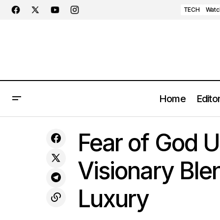
TECH
Watc
Home
Editor
Nike Unveils Exclusive Valentine's Day
STYLE
Fear of God Un
Cortez: A Regal Affair in Red
Visionary Ble
Luxury