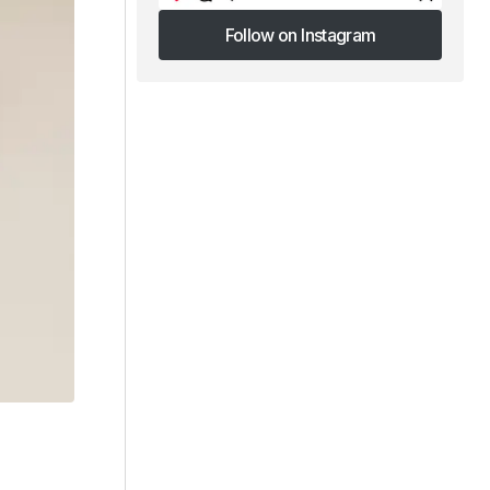
Follow on Instagram
Follow on Instagram