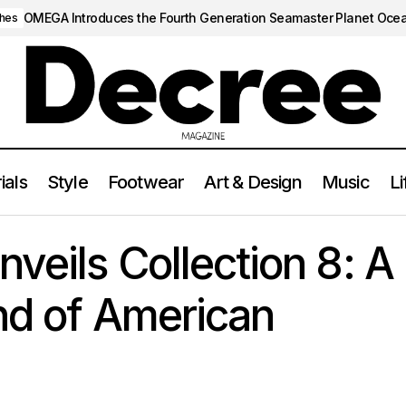
OMEGA Introduces the Fourth Generation Seamaster Planet Oce
hes
ials
Style
Footwear
Art & Design
Music
Li
Fear of God Unveils Collection 8: A Visionary Blend of American
veils Collection 8: A
nd of American