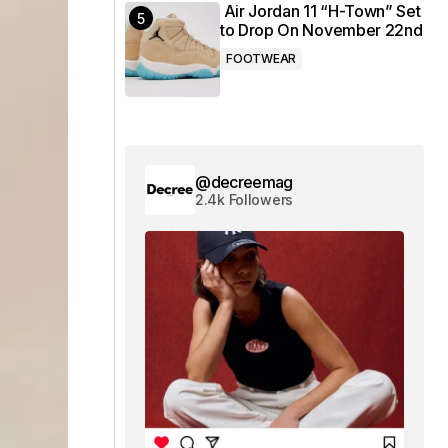
Air Jordan 11 “H-Town” Set
to Drop On November 22nd
FOOTWEAR
@decreemag
2.4k Followers