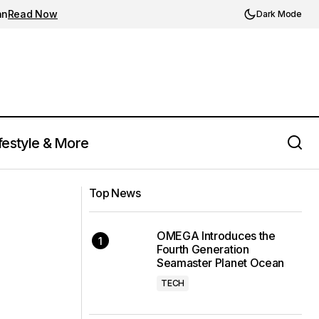
an
Read Now
Dark Mode
festyle & More
Louis Vuitton Unveils LV Diamonds
 Luxury
Collection: A Glimpse into Fine
Top News
Jewelry's Future
OMEGA Introduces the
Fourth Generation
Seamaster Planet Ocean
TECH