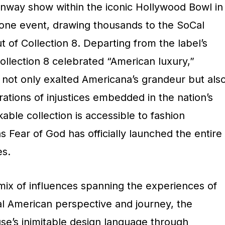
unway show within the iconic Hollywood Bowl in
tone event, drawing thousands to the SoCal
of Collection 8. Departing from the label’s
Collection 8 celebrated “American luxury,”
 not only exalted Americana’s grandeur but als
tions of injustices embedded in the nation’s
able collection is accessible to fashion
s Fear of God has officially launched the entire
es.
mix of influences spanning the experiences of
al American perspective and journey, the
se’s inimitable design language through