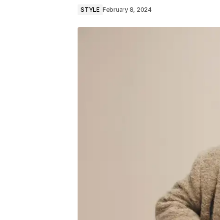
STYLE
February 8, 2024