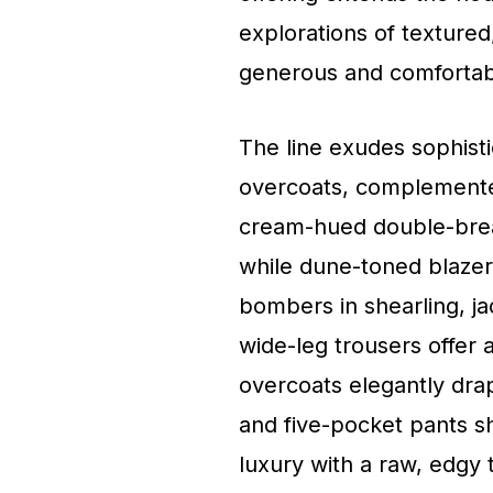
explorations of textured,
generous and comfortabl
The line exudes sophisti
overcoats, complemente
cream-hued double-brea
while dune-toned blazer
bombers in shearling, ja
wide-leg trousers offer 
overcoats elegantly drap
and five-pocket pants sh
luxury with a raw, edgy t