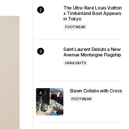
The Ultra-Rare Louis Vuitton
x Timberland Boot Appears
in Tokyo
FOOTWEAR
Saint Laurent Debuts a New
Avenue Montaigne Flagship
HIGHLIGHTS
Slawn Collabs with Crocs
FOOTWEAR