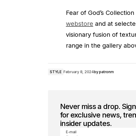
Fear of God’s Collection
webstore
and at selected
visionary fusion of textu
range in the gallery abo
STYLE
February 8, 2024
by
patronm
Never miss a drop. Sig
for exclusive news, tre
insider updates.
E-mail