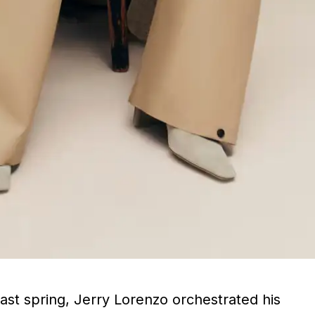
last spring, Jerry Lorenzo orchestrated his