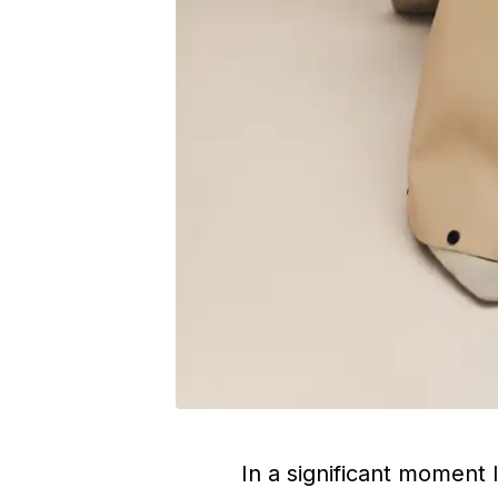
In a significant moment 