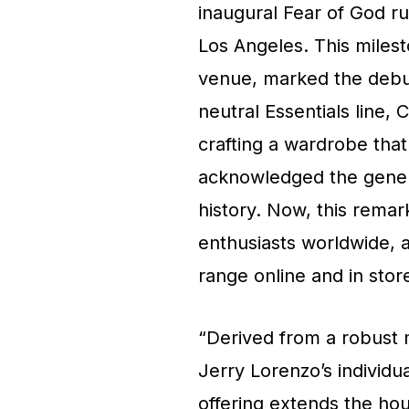
inaugural Fear of God r
Los Angeles. This miles
venue, marked the debut 
neutral Essentials line, 
crafting a wardrobe that
acknowledged the genera
history. Now, this remark
enthusiasts worldwide, a
range online and in stor
“Derived from a robust 
Jerry Lorenzo’s individu
offering extends the hou