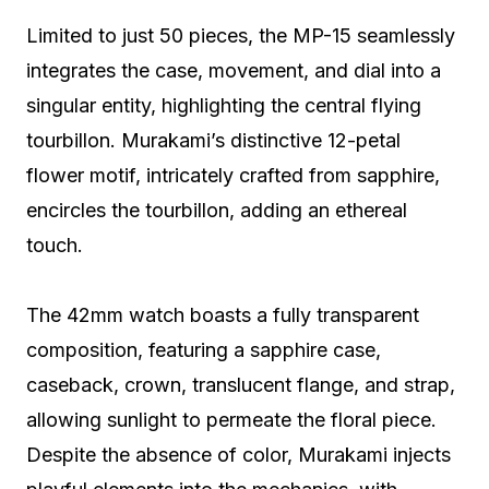
Limited to just 50 pieces, the MP-15 seamlessly
integrates the case, movement, and dial into a
singular entity, highlighting the central flying
tourbillon. Murakami’s distinctive 12-petal
flower motif, intricately crafted from sapphire,
encircles the tourbillon, adding an ethereal
touch.
The 42mm watch boasts a fully transparent
composition, featuring a sapphire case,
caseback, crown, translucent flange, and strap,
allowing sunlight to permeate the floral piece.
Despite the absence of color, Murakami injects