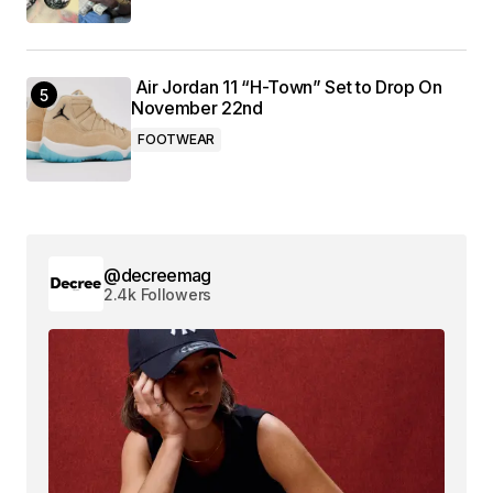
Air Jordan 11 “H-Town” Set to Drop On
November 22nd
FOOTWEAR
@decreemag
2.4k Followers