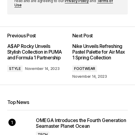
read and are agreeing to our
Privacy Policy
and
Terms of
Use
Previous Post
Next Post
A$AP Rocky Unveils
Nike Unveils Refreshing
Stylish Collection in PUMA
Pastel Palette for Air Max
and Formula 1 Partnership
1 Spring Collection
STYLE
November 14, 2023
FOOTWEAR
November 14, 2023
Top News
OMEGA Introduces the Fourth Generation
Seamaster Planet Ocean
TECH