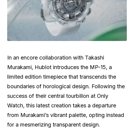
In an encore collaboration with Takashi
Murakami, Hublot introduces the MP-15, a
limited edition timepiece that transcends the
boundaries of horological design. Following the
success of their central tourbillon at Only
Watch, this latest creation takes a departure
from Murakami’s vibrant palette, opting instead
for a mesmerizing transparent design.