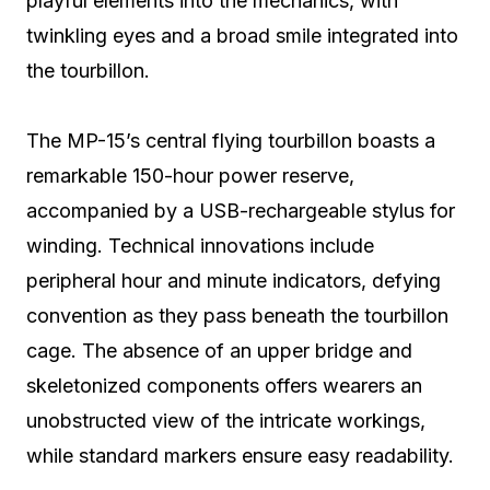
playful elements into the mechanics, with
twinkling eyes and a broad smile integrated into
the tourbillon.
The MP-15’s central flying tourbillon boasts a
remarkable 150-hour power reserve,
accompanied by a USB-rechargeable stylus for
winding. Technical innovations include
peripheral hour and minute indicators, defying
convention as they pass beneath the tourbillon
cage. The absence of an upper bridge and
skeletonized components offers wearers an
unobstructed view of the intricate workings,
while standard markers ensure easy readability.