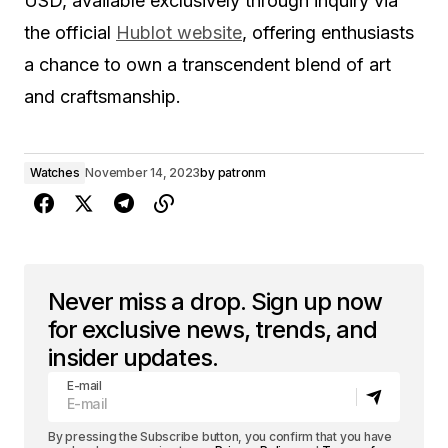
USD, available exclusively through inquiry via
the official
Hublot website
, offering enthusiasts
a chance to own a transcendent blend of art
and craftsmanship.
Watches
November 14, 2023
by
patronm
Never miss a drop. Sign up now
for exclusive news, trends, and
insider updates.
E-mail
By pressing the Subscribe button, you confirm that you have