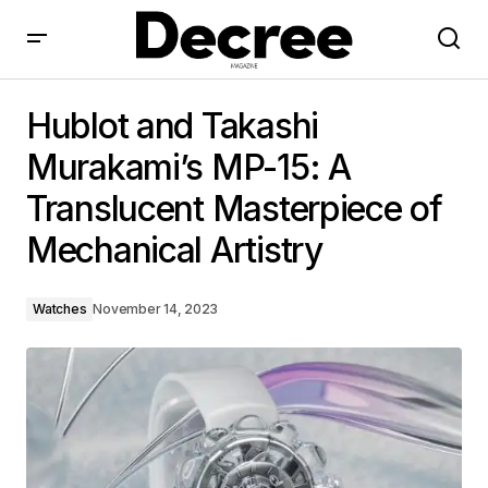
Hublot and Takashi Murakami’s MP-15: A Translucent
Masterpiece of Mechanical Artistry
Hublot and Takashi
Murakami’s MP-15: A
Translucent Masterpiece of
Mechanical Artistry
Watches
November 14, 2023