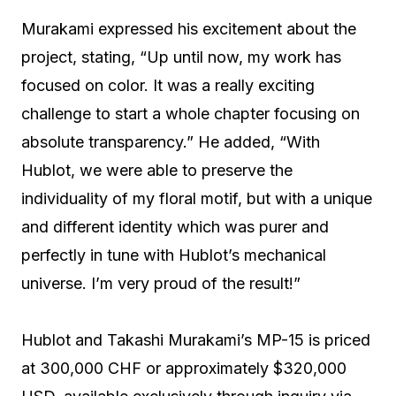
Murakami expressed his excitement about the
project, stating, “Up until now, my work has
focused on color. It was a really exciting
challenge to start a whole chapter focusing on
absolute transparency.” He added, “With
Hublot, we were able to preserve the
individuality of my floral motif, but with a unique
and different identity which was purer and
perfectly in tune with Hublot’s mechanical
universe. I’m very proud of the result!”
Hublot and Takashi Murakami’s MP-15 is priced
at 300,000 CHF or approximately $320,000