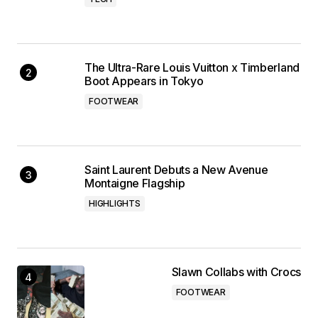
The Ultra-Rare Louis Vuitton x Timberland
Boot Appears in Tokyo
FOOTWEAR
Saint Laurent Debuts a New Avenue
Montaigne Flagship
HIGHLIGHTS
Slawn Collabs with Crocs
FOOTWEAR