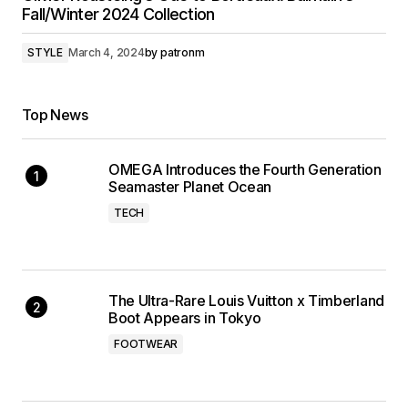
Fall/Winter 2024 Collection
STYLE
March 4, 2024
by
patronm
Top News
OMEGA Introduces the Fourth Generation
Seamaster Planet Ocean
TECH
The Ultra-Rare Louis Vuitton x Timberland
Boot Appears in Tokyo
FOOTWEAR