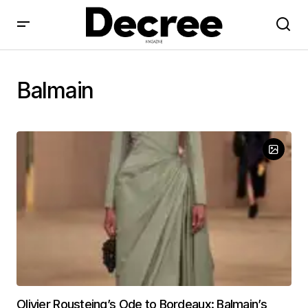
Balmain
Olivier Rousteing’s Ode to Bordeaux: Balmain’s