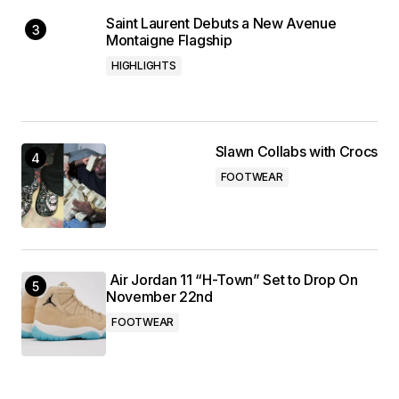
Saint Laurent Debuts a New Avenue
Montaigne Flagship
HIGHLIGHTS
Slawn Collabs with Crocs
FOOTWEAR
Air Jordan 11 “H-Town” Set to Drop On
November 22nd
FOOTWEAR