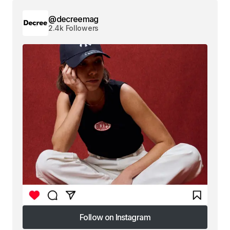
@decreemag
2.4k Followers
Follow on Instagram