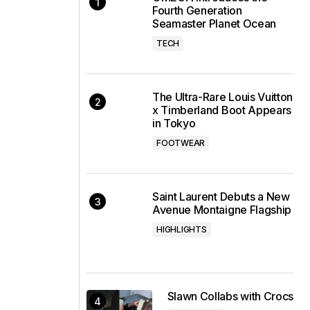
Fourth Generation
Seamaster Planet Ocean
TECH
The Ultra-Rare Louis Vuitton
x Timberland Boot Appears
in Tokyo
FOOTWEAR
Saint Laurent Debuts a New
Avenue Montaigne Flagship
HIGHLIGHTS
Slawn Collabs with Crocs