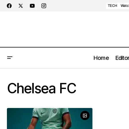
TECH
Watc
Home
Editor
Chelsea FC