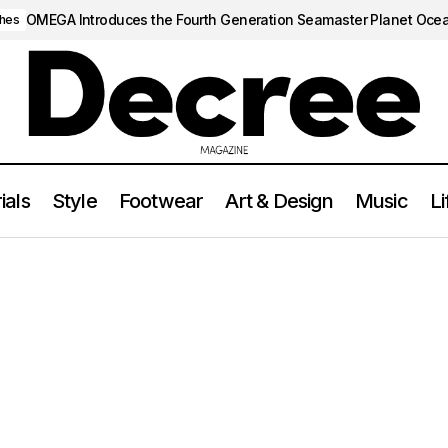
OMEGA Introduces the Fourth Generation Seamaster Planet Oce
hes
ials
Style
Footwear
Art & Design
Music
Li