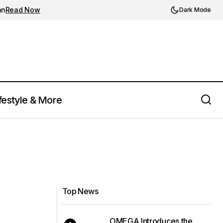
an
Read Now
Dark Mode
festyle & More
Top News
OMEGA Introduces the