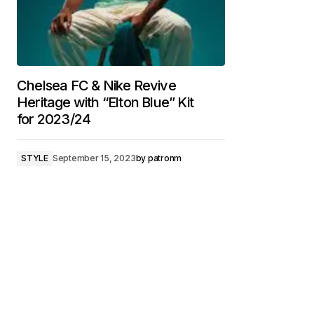
Chelsea FC & Nike Revive
Heritage with “Elton Blue” Kit
for 2023/24
STYLE
September 15, 2023
by
patronm