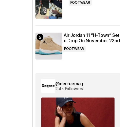
FOOTWEAR
Air Jordan 11 “H-Town” Set
to Drop On November 22nd
FOOTWEAR
@decreemag
2.4k Followers