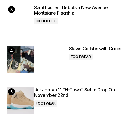
Saint Laurent Debuts a New Avenue
Montaigne Flagship
HIGHLIGHTS
Slawn Collabs with Crocs
FOOTWEAR
Air Jordan 11 “H-Town” Set to Drop On
November 22nd
FOOTWEAR