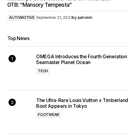
GTB: “Mansory Tempesta”
AUTOMOTIVE
September 21, 2023
by
patronm
Top News
OMEGA Introduces the Fourth Generation
Seamaster Planet Ocean
TECH
The Ultra-Rare Louis Vuitton x Timberland
Boot Appears in Tokyo
FOOTWEAR