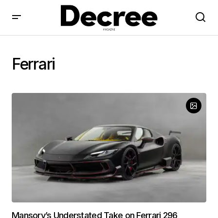
Ferrari
Mansory’s Understated Take on Ferrari 296