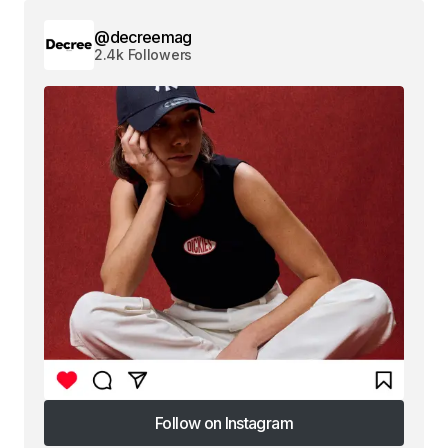
@decreemag
2.4k Followers
Follow on Instagram