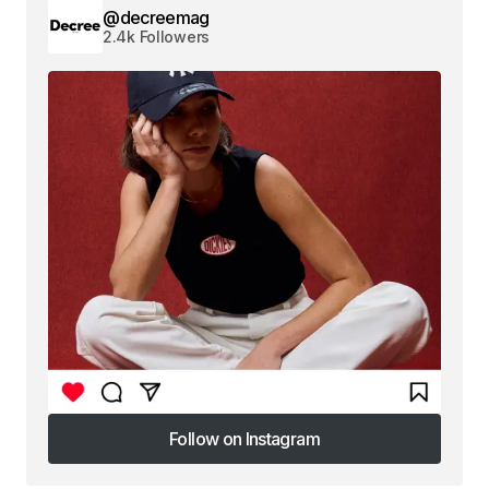
@decreemag
2.4k Followers
Follow on Instagram
Follow on Instagram