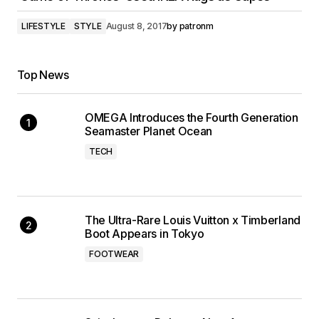
LIFESTYLE
STYLE
August 8, 2017
by
patronm
Top News
OMEGA Introduces the Fourth Generation
Seamaster Planet Ocean
TECH
The Ultra-Rare Louis Vuitton x Timberland
Boot Appears in Tokyo
FOOTWEAR