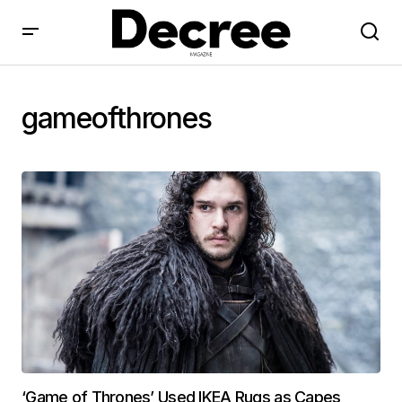
gameofthrones
‘Game of Thrones’ Used IKEA Rugs as Capes