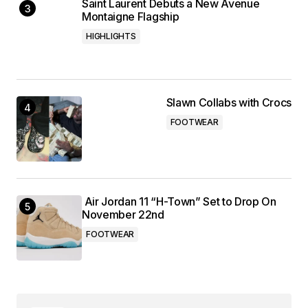
Saint Laurent Debuts a New Avenue
Montaigne Flagship
HIGHLIGHTS
Slawn Collabs with Crocs
FOOTWEAR
Air Jordan 11 “H-Town” Set to Drop On
November 22nd
FOOTWEAR