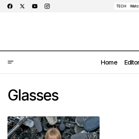
TECH
Watc
Home
Editor
Glasses