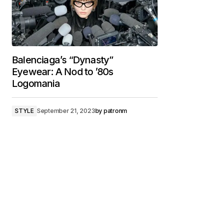
Balenciaga’s “Dynasty”
Eyewear: A Nod to ’80s
Logomania
STYLE
September 21, 2023
by
patronm