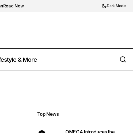
an
Read Now
Dark Mode
festyle & More
Top News
OMEGA Introduces the