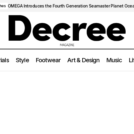
OMEGA Introduces the Fourth Generation Seamaster Planet Oce
hes
ials
Style
Footwear
Art & Design
Music
Li