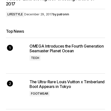
2017
LIFESTYLE
December 29, 2017
by
patronm
Top News
OMEGA Introduces the Fourth Generation
Seamaster Planet Ocean
TECH
The Ultra-Rare Louis Vuitton x Timberland
Boot Appears in Tokyo
FOOTWEAR