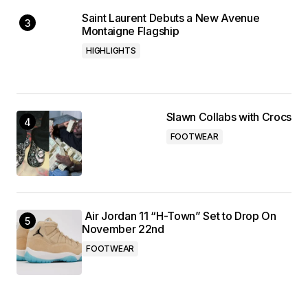
Saint Laurent Debuts a New Avenue
Montaigne Flagship
HIGHLIGHTS
Slawn Collabs with Crocs
FOOTWEAR
Air Jordan 11 “H-Town” Set to Drop On
November 22nd
FOOTWEAR