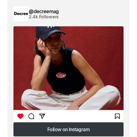
@decreemag
2.4k Followers
Follow on Instagram