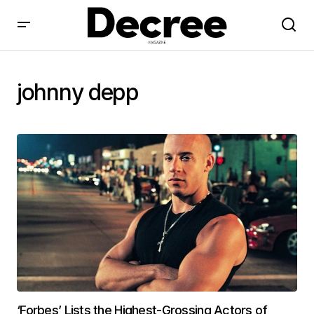
johnny depp
‘Forbes’ Lists the Highest-Grossing Actors of