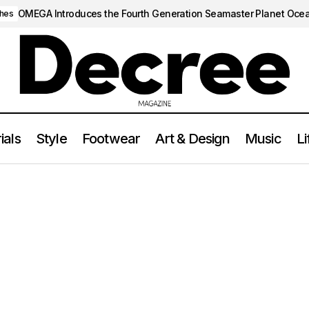
OMEGA Introduces the Fourth Generation Seamaster Planet Oce
hes
ials
Style
Footwear
Art & Design
Music
Li