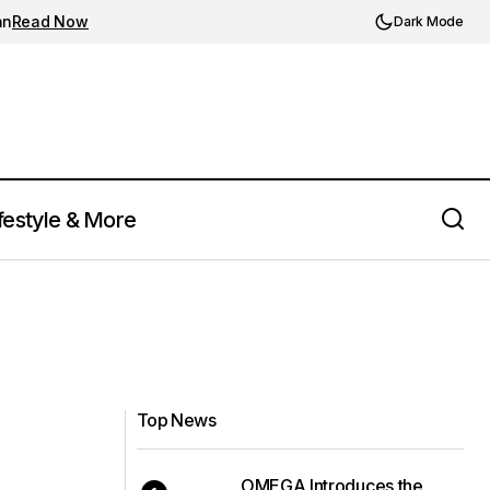
an
Read Now
Dark Mode
festyle & More
Top News
OMEGA Introduces the