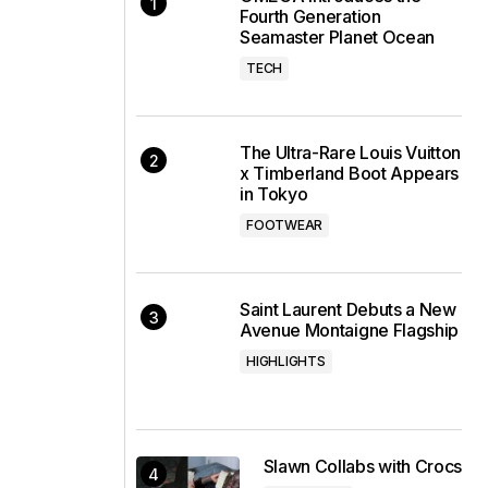
Fourth Generation
Seamaster Planet Ocean
TECH
The Ultra-Rare Louis Vuitton
x Timberland Boot Appears
in Tokyo
FOOTWEAR
Saint Laurent Debuts a New
Avenue Montaigne Flagship
HIGHLIGHTS
Slawn Collabs with Crocs