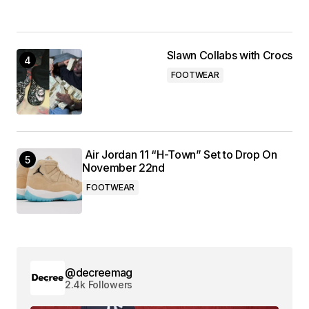
Slawn Collabs with Crocs
FOOTWEAR
Air Jordan 11 “H-Town” Set to Drop On
November 22nd
FOOTWEAR
@decreemag
2.4k Followers