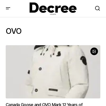
OVO
Canada Goose and OVO Mark 12 Years of