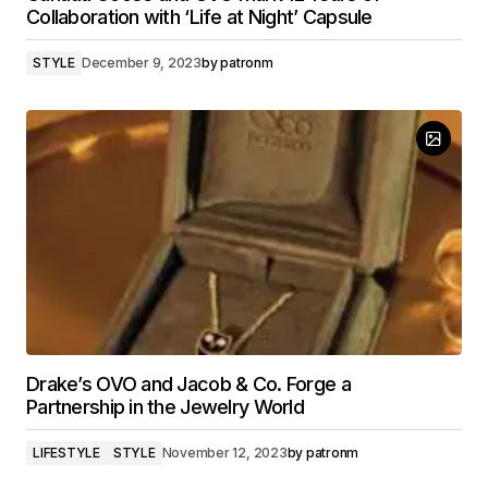
Collaboration with ‘Life at Night’ Capsule
STYLE
December 9, 2023
by
patronm
Drake’s OVO and Jacob & Co. Forge a
Partnership in the Jewelry World
LIFESTYLE
STYLE
November 12, 2023
by
patronm