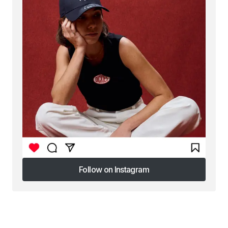
Follow on Instagram
Follow on Instagram