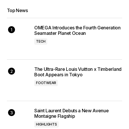
Top News
OMEGA Introduces the Fourth Generation
Seamaster Planet Ocean
TECH
The Ultra-Rare Louis Vuitton x Timberland
Boot Appears in Tokyo
FOOTWEAR
Saint Laurent Debuts a New Avenue
Montaigne Flagship
HIGHLIGHTS