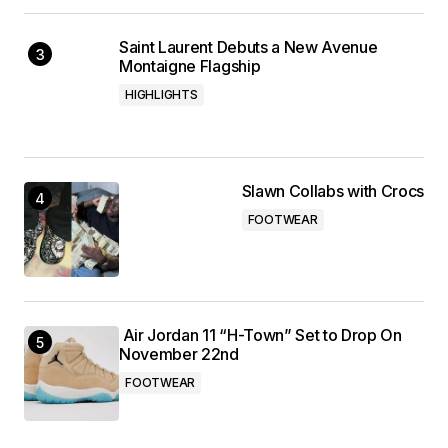
Saint Laurent Debuts a New Avenue
Montaigne Flagship
HIGHLIGHTS
Slawn Collabs with Crocs
FOOTWEAR
Air Jordan 11 “H-Town” Set to Drop On
November 22nd
FOOTWEAR