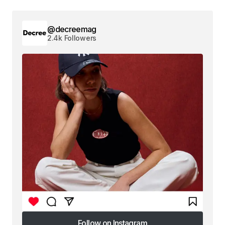
@decreemag
2.4k Followers
Follow on Instagram