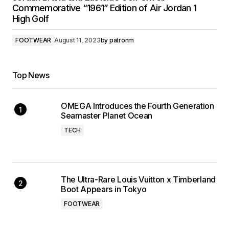
Commemorative “1961” Edition of Air Jordan 1
High Golf
FOOTWEAR
August 11, 2023
by
patronm
Top News
OMEGA Introduces the Fourth Generation
Seamaster Planet Ocean
TECH
The Ultra-Rare Louis Vuitton x Timberland
Boot Appears in Tokyo
FOOTWEAR