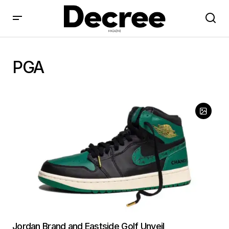
PGA
Jordan Brand and Eastside Golf Unveil