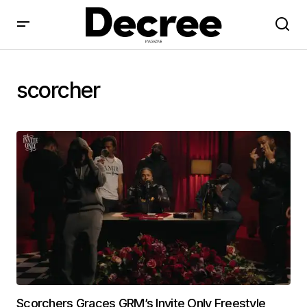
scorcher
Scorchers Graces GRM’s Invite Only Freestyle