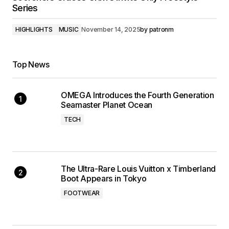
Series
HIGHLIGHTS
MUSIC
November 14, 2025
by
patronm
Top News
OMEGA Introduces the Fourth Generation
Seamaster Planet Ocean
TECH
The Ultra-Rare Louis Vuitton x Timberland
Boot Appears in Tokyo
FOOTWEAR