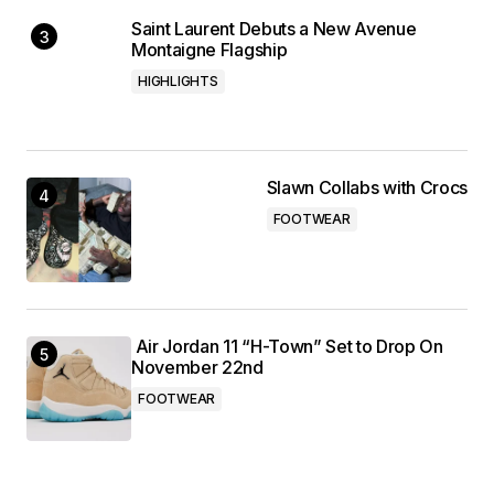
Saint Laurent Debuts a New Avenue
Montaigne Flagship
HIGHLIGHTS
Slawn Collabs with Crocs
FOOTWEAR
Air Jordan 11 “H-Town” Set to Drop On
November 22nd
FOOTWEAR