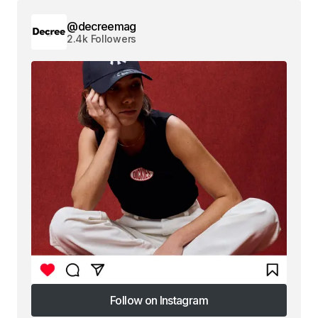
@decreemag
2.4k Followers
Follow on Instagram