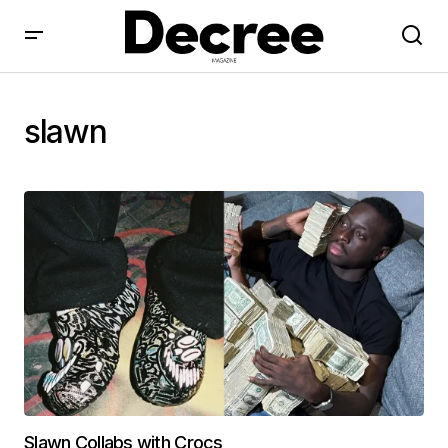
slawn
Slawn Collabs with Crocs