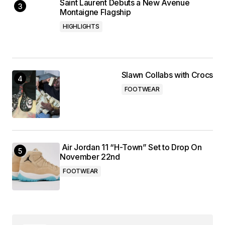
Saint Laurent Debuts a New Avenue
Montaigne Flagship
HIGHLIGHTS
Slawn Collabs with Crocs
FOOTWEAR
Air Jordan 11 “H-Town” Set to Drop On
November 22nd
FOOTWEAR