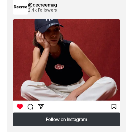
@decreemag
2.4k Followers
Follow on Instagram
Follow on Instagram