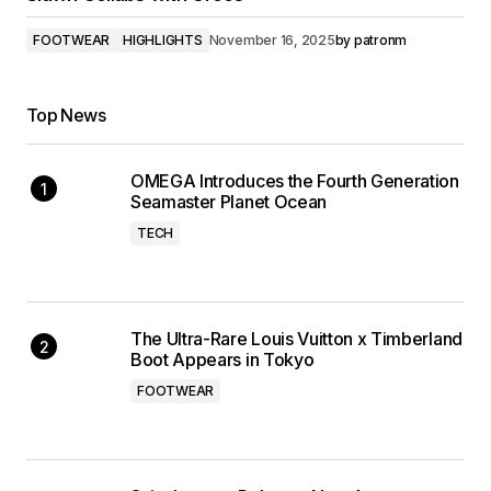
FOOTWEAR
HIGHLIGHTS
November 16, 2025
by
patronm
Top News
OMEGA Introduces the Fourth Generation
Seamaster Planet Ocean
TECH
The Ultra-Rare Louis Vuitton x Timberland
Boot Appears in Tokyo
FOOTWEAR