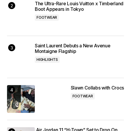
The Ultra-Rare Louis Vuitton x Timberland
Boot Appears in Tokyo
FOOTWEAR
Saint Laurent Debuts a New Avenue
Montaigne Flagship
HIGHLIGHTS
Slawn Collabs with Crocs
FOOTWEAR
Air Jordan 11 “H-Town” Set to Drop On