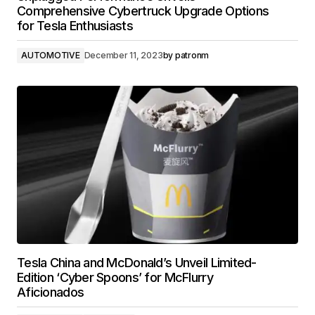
Comprehensive Cybertruck Upgrade Options
for Tesla Enthusiasts
AUTOMOTIVE
December 11, 2023
by
patronm
Tesla China and McDonald’s Unveil Limited-
Edition ‘Cyber Spoons’ for McFlurry
Aficionados