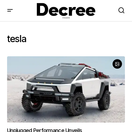
tesla
Unplugged Performance Unveils