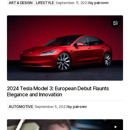
ART & DESIGN
LIFESTYLE
September 11, 2023
by
patronm
2024 Tesla Model 3: European Debut Flaunts
Elegance and Innovation
AUTOMOTIVE
September 5, 2023
by
patronm