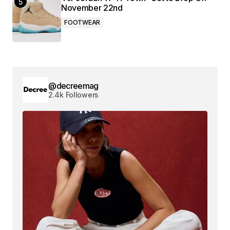
November 22nd
FOOTWEAR
@decreemag
2.4k Followers