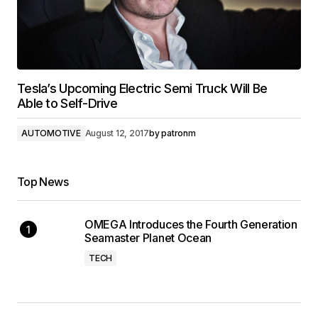
Tesla’s Upcoming Electric Semi Truck Will Be
Able to Self-Drive
AUTOMOTIVE
August 12, 2017
by
patronm
Top News
OMEGA Introduces the Fourth Generation
Seamaster Planet Ocean
TECH