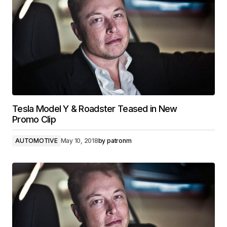
Tesla Model Y & Roadster Teased in New
Promo Clip
AUTOMOTIVE
May 10, 2018
by
patronm