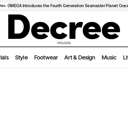
OMEGA Introduces the Fourth Generation Seamaster Planet Oce
hes
ials
Style
Footwear
Art & Design
Music
Li