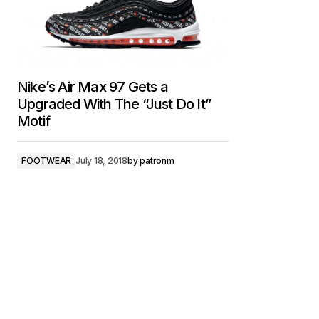
Nike’s Air Max 97 Gets a
Upgraded With The “Just Do It”
Motif
FOOTWEAR
July 18, 2018
by
patronm