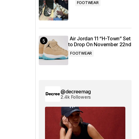
FOOTWEAR
Air Jordan 11 “H-Town” Set
to Drop On November 22nd
FOOTWEAR
@decreemag
2.4k Followers