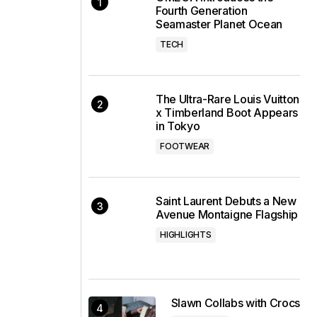
Fourth Generation
Seamaster Planet Ocean
TECH
The Ultra-Rare Louis Vuitton
x Timberland Boot Appears
in Tokyo
FOOTWEAR
Saint Laurent Debuts a New
Avenue Montaigne Flagship
HIGHLIGHTS
Slawn Collabs with Crocs