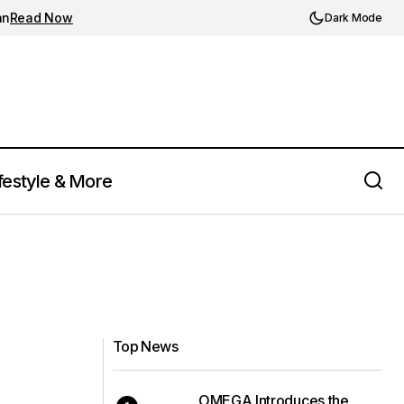
an
Read Now
Dark Mode
festyle & More
Top News
OMEGA Introduces the