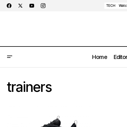
TECH
Watc
Home
Editor
trainers