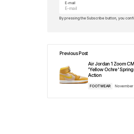
E-mail
By pressing the Subscribe button, you conf
Previous Post
Air Jordan 1 Zoom C
'Yellow Ochre' Springs
Action
FOOTWEAR
November 