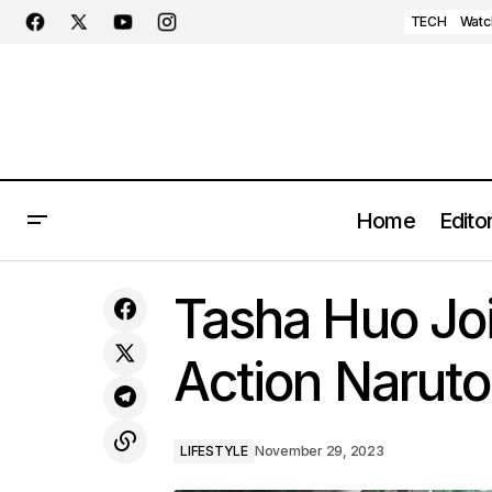
TECH
Watc
Home
Editor
Air Jordan 1 Zoom CMFT 2 'Yellow
Tasha Huo Joi
Ochre' Springs Into Action
Action Naruto
LIFESTYLE
November 29, 2023