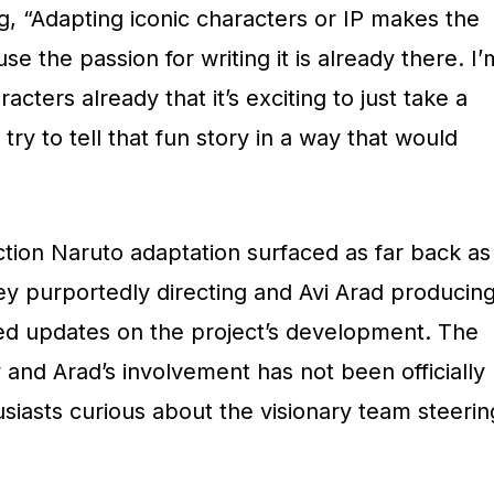
ng, “Adapting iconic characters or IP makes the
use the passion for writing it is already there. I’
acters already that it’s exciting to just take a
 try to tell that fun story in a way that would
ction Naruto adaptation surfaced as far back as
ey purportedly directing and Avi Arad producing
ed updates on the project’s development. The
 and Arad’s involvement has not been officially
siasts curious about the visionary team steerin