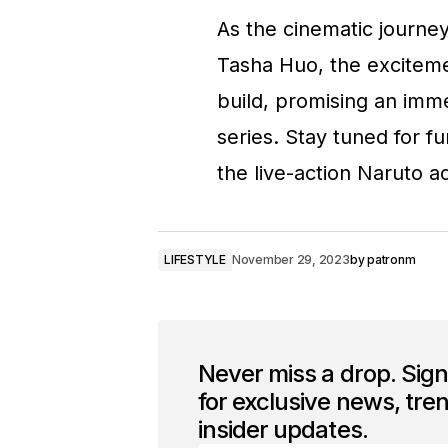
As the cinematic journey
Tasha Huo, the exciteme
build, promising an imm
series. Stay tuned for f
the live-action Naruto a
LIFESTYLE
November 29, 2023
by
patronm
Never miss a drop. Sig
for exclusive news, tre
insider updates.