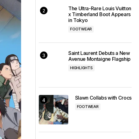
The Ultra-Rare Louis Vuitton
x Timberland Boot Appears
in Tokyo
FOOTWEAR
Saint Laurent Debuts a New
Avenue Montaigne Flagship
HIGHLIGHTS
Slawn Collabs with Crocs
FOOTWEAR