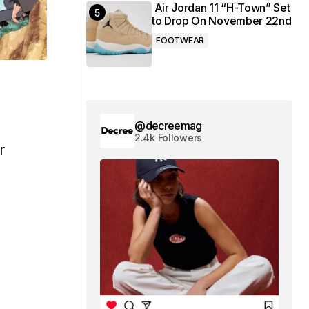
Air Jordan 11 “H-Town” Set
to Drop On November 22nd
FOOTWEAR
@decreemag
2.4k Followers
r