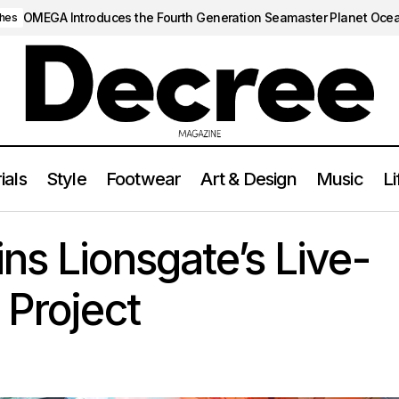
OMEGA Introduces the Fourth Generation Seamaster Planet Oce
hes
ials
Style
Footwear
Art & Design
Music
Li
Tasha Huo Joins Lionsgate’s Live-Action Naruto Projec
LIFESTYLE
ns Lionsgate’s Live-
 Project