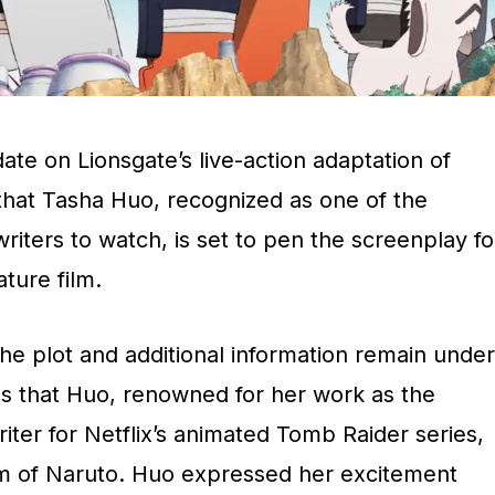
te on Lionsgate’s live-action adaptation of
 that Tasha Huo, recognized as one of the
writers to watch, is set to pen the screenplay fo
ature film.
the plot and additional information remain under
ls that Huo, renowned for her work as the
ter for Netflix’s animated Tomb Raider series,
alm of Naruto. Huo expressed her excitement