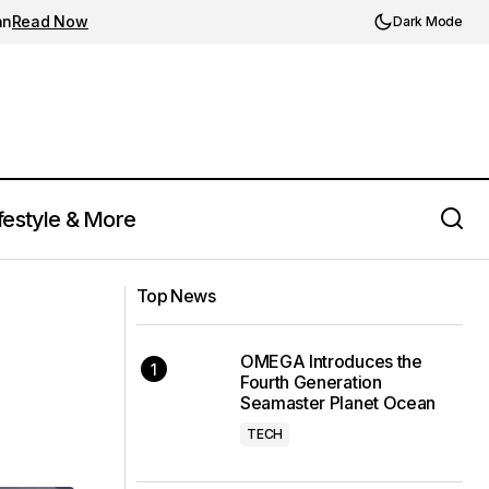
an
Read Now
Dark Mode
festyle & More
MSCHF Unveils Whimsical 'Super
t
Baby' Sneaker with a Nod to Childhood
Top News
Nostalgia
OMEGA Introduces the
Fourth Generation
Seamaster Planet Ocean
TECH