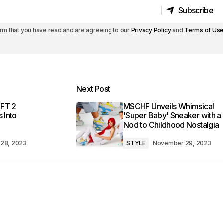
Subscribe
Subscribe
irm that you have read and are agreeing to our
Privacy Policy
and
Terms of Us
Next Post
MFT 2
MSCHF Unveils Whimsical
 Into
'Super Baby' Sneaker with a
Nod to Childhood Nostalgia
28, 2023
STYLE
November 29, 2023