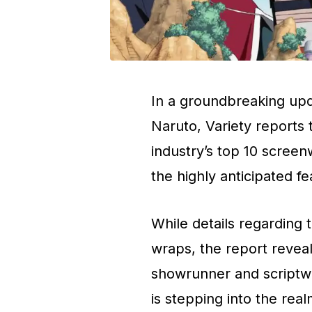
In a groundbreaking upda
Naruto, Variety reports
industry’s top 10 screen
the highly anticipated fe
While details regarding 
wraps, the report revea
showrunner and scriptwri
is stepping into the re