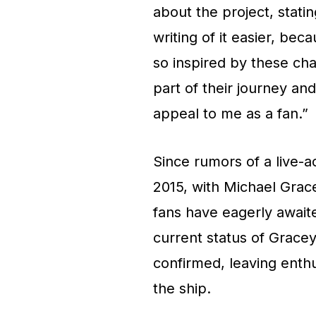
about the project, stati
writing of it easier, beca
so inspired by these char
part of their journey and
appeal to me as a fan.”
Since rumors of a live-a
2015, with Michael Grac
fans have eagerly await
current status of Gracey
confirmed, leaving enthu
the ship.