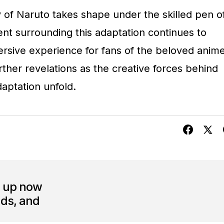
 of Naruto takes shape under the skilled pen o
nt surrounding this adaptation continues to
ersive experience for fans of the beloved anim
urther revelations as the creative forces behind
daptation unfold.
n up now
nds, and