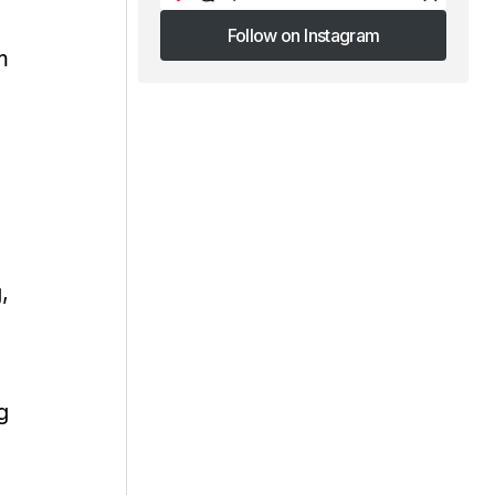
Follow on Instagram
m
Follow on Instagram
,
g