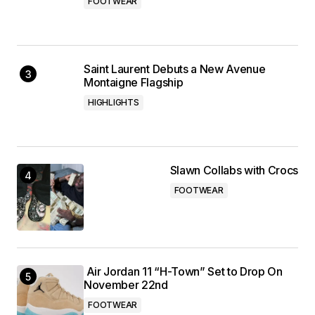
FOOTWEAR
Saint Laurent Debuts a New Avenue
Montaigne Flagship
HIGHLIGHTS
Slawn Collabs with Crocs
FOOTWEAR
Air Jordan 11 “H-Town” Set to Drop On
November 22nd
FOOTWEAR