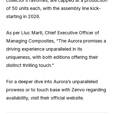
collector’s favorites, are capped at a production
of 50 units each, with the assembly line kick-
starting in 2026.
As per Lluc Marti, Chief Executive Officer of
Managing Composites, “The Aurora promises a
driving experience unparalleled in its
uniqueness, with both editions offering their
distinct thrilling touch.”
For a deeper dive into Aurora’s unparalleled
prowess or to touch base with Zenvo regarding
availability, visit their official website.