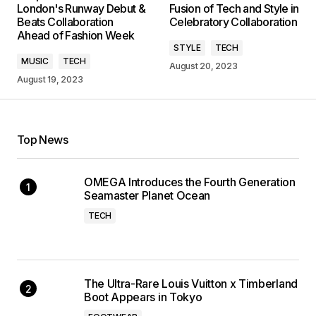
London's Runway Debut &
Fusion of Tech and Style in
Beats Collaboration
Celebratory Collaboration
Ahead of Fashion Week
STYLE
TECH
MUSIC
TECH
August 20, 2023
August 19, 2023
Top News
OMEGA Introduces the Fourth Generation
Seamaster Planet Ocean
TECH
The Ultra-Rare Louis Vuitton x Timberland
Boot Appears in Tokyo