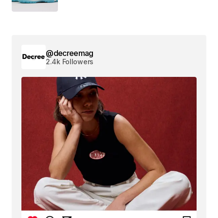
@decreemag
2.4k Followers