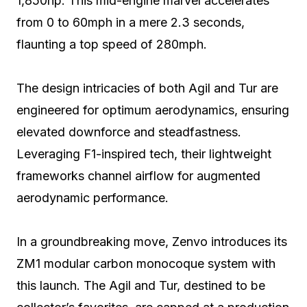
1,850hp. This mid-engine marvel accelerates
from 0 to 60mph in a mere 2.3 seconds,
flaunting a top speed of 280mph.
The design intricacies of both Agil and Tur are
engineered for optimum aerodynamics, ensuring
elevated downforce and steadfastness.
Leveraging F1-inspired tech, their lightweight
frameworks channel airflow for augmented
aerodynamic performance.
In a groundbreaking move, Zenvo introduces its
ZM1 modular carbon monocoque system with
this launch. The Agil and Tur, destined to be