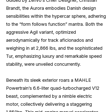
Guided by Zenvo’s Chief Designer, Christian
Brandt, the Aurora embodies Danish design
sensibilities within the hypercar sphere, adhering
to the “form follows function” mantra. Both the
aggressive Agil variant, optimized
aerodynamically for track aficionados and
weighing in at 2,866 lbs, and the sophisticated
Tur, emphasizing luxury and remarkable speed
stability, were unveiled concurrently.
Beneath its sleek exterior roars a MAHLE
Powertrain’s 6.6-liter quad-turbocharged V12
beast, complemented by a nimble electric
motor, collectively delivering a staggering