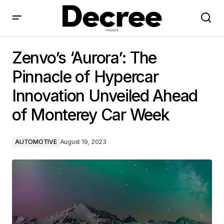
Zenvo’s ‘Aurora’: The Pinnacle of Hypercar Innovation
Unveiled Ahead of Monterey Car Week
Zenvo’s ‘Aurora’: The
Pinnacle of Hypercar
Innovation Unveiled Ahead
of Monterey Car Week
AUTOMOTIVE
August 19, 2023