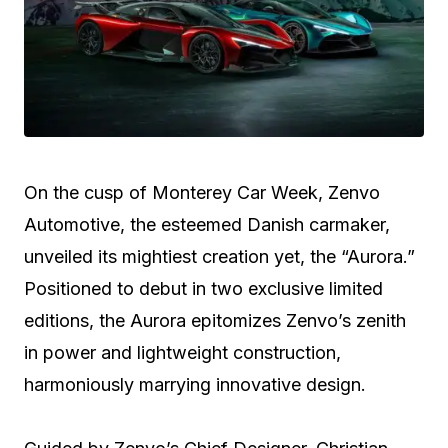
On the cusp of Monterey Car Week, Zenvo
Automotive, the esteemed Danish carmaker,
unveiled its mightiest creation yet, the “Aurora.”
Positioned to debut in two exclusive limited
editions, the Aurora epitomizes Zenvo’s zenith
in power and lightweight construction,
harmoniously marrying innovative design.