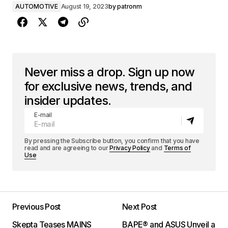
AUTOMOTIVE
August 19, 2023
by
patronm
Never miss a drop. Sign up now
for exclusive news, trends, and
insider updates.
E-mail
By pressing the Subscribe button, you confirm that you have
read and are agreeing to our
Privacy Policy
and
Terms of
Use
Previous Post
Next Post
Skepta Teases MAINS
BAPE® and ASUS Unveil a