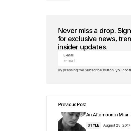
Never miss a drop. Sig
for exclusive news, tre
insider updates.
E-mail
By pressing the Subscribe button, you conf
Previous Post
An Afternoon in Milan
STYLE
August 25, 2017