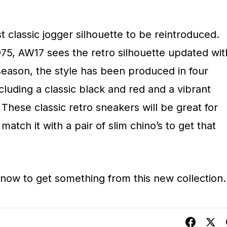
t classic jogger silhouette to be reintroduced.
975, AW17 sees the retro silhouette updated wit
season, the style has been produced in four
ncluding a classic black and red and a vibrant
These classic retro sneakers will be great for
atch it with a pair of slim chino’s to get that
 now to get something from this new collection.