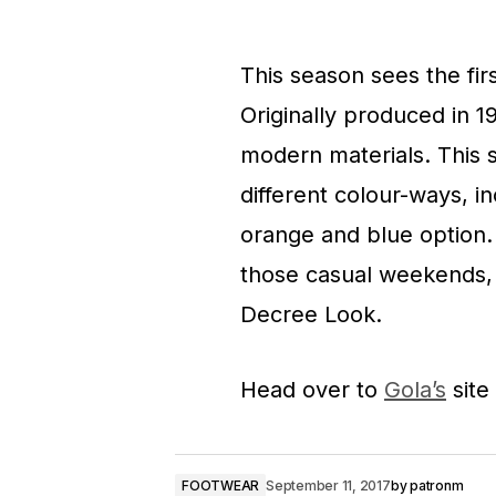
This season sees the firs
Originally produced in 1
modern materials. This 
different colour-ways, i
orange and blue option. 
those casual weekends, m
Decree Look.
Head over to
Gola’s
site
FOOTWEAR
September 11, 2017
by
patronm