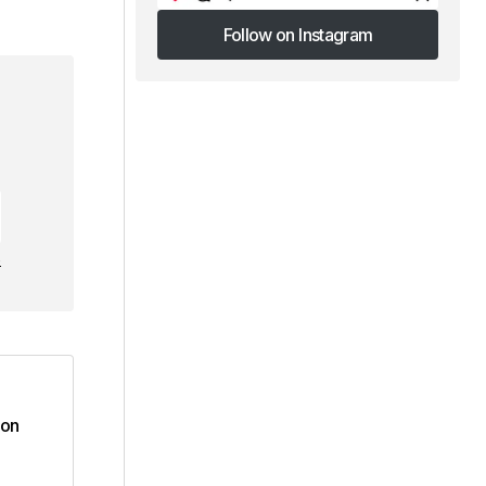
Follow on Instagram
Follow on Instagram
e
ion