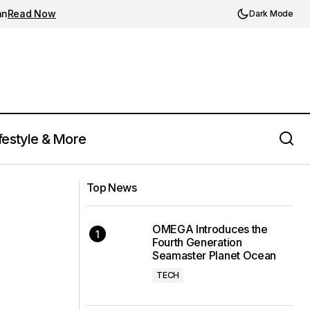
an
Read Now
Dark Mode
festyle & More
Luke Releases Black Collection
Top News
OMEGA Introduces the
Fourth Generation
Seamaster Planet Ocean
TECH