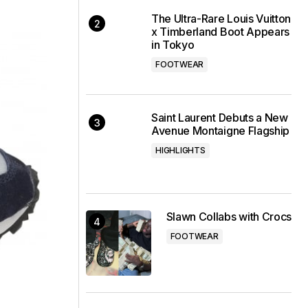
The Ultra-Rare Louis Vuitton
x Timberland Boot Appears
in Tokyo
FOOTWEAR
Saint Laurent Debuts a New
Avenue Montaigne Flagship
HIGHLIGHTS
Slawn Collabs with Crocs
FOOTWEAR