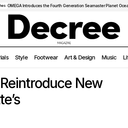
OMEGA Introduces the Fourth Generation Seamaster Planet Oce
hes
ials
Style
Footwear
Art & Design
Music
Li
Gola Classics Reintroduce New Retro Silhouette’s
FOOTWEAR
s Reintroduce New
te’s