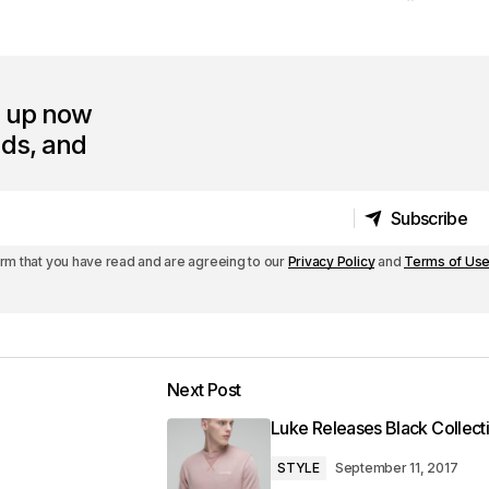
n up now
nds, and
Subscribe
Subscribe
irm that you have read and are agreeing to our
Privacy Policy
and
Terms of Us
Next Post
Luke Releases Black Collect
STYLE
September 11, 2017