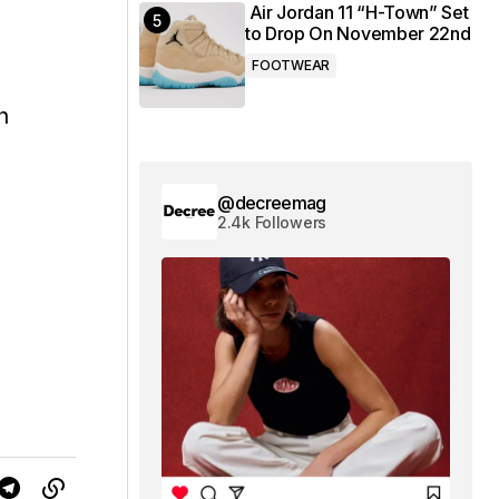
Air Jordan 11 “H-Town” Set
to Drop On November 22nd
FOOTWEAR
h
@decreemag
2.4k Followers