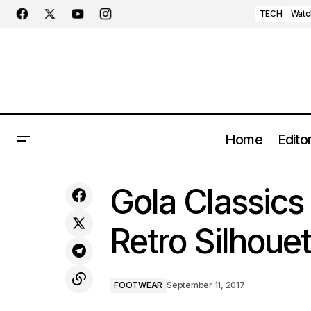
TECH
Watc
Home
Editor
An Afternoon in Milan
Gola Classic
Retro Silhouet
FOOTWEAR
September 11, 2017