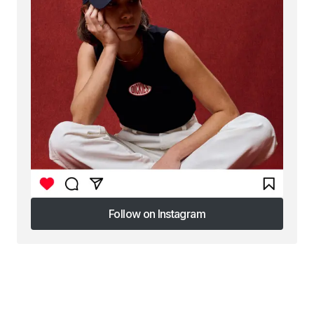
Follow on Instagram
Follow on Instagram