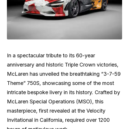
In a spectacular tribute to its 60-year
anniversary and historic Triple Crown victories,
McLaren has unveiled the breathtaking “3-7-59
Theme” 750S, showcasing some of the most
intricate bespoke livery in its history. Crafted by
McLaren Special Operations (MSO), this
masterpiece, first revealed at the Velocity
Invitational in California, required over 1200