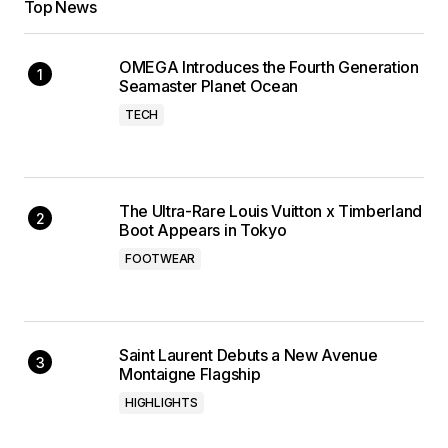
Top News
OMEGA Introduces the Fourth Generation
Seamaster Planet Ocean
TECH
The Ultra-Rare Louis Vuitton x Timberland
Boot Appears in Tokyo
FOOTWEAR
Saint Laurent Debuts a New Avenue
Montaigne Flagship
HIGHLIGHTS