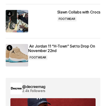
Slawn Collabs with Crocs
FOOTWEAR
Air Jordan 11 “H-Town” Set to Drop On
November 22nd
FOOTWEAR
@decreemag
2.4k Followers