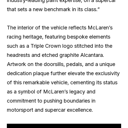
industry-leading paint expertise, on a supercar
that sets a new benchmark in its class.”
The interior of the vehicle reflects McLaren’s
racing heritage, featuring bespoke elements
such as a Triple Crown logo stitched into the
headrests and etched graphite Alcantara.
Artwork on the doorsills, pedals, and a unique
dedication plaque further elevate the exclusivity
of this remarkable vehicle, cementing its status
as a symbol of McLaren’s legacy and
commitment to pushing boundaries in
motorsport and supercar excellence.