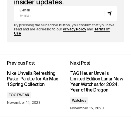
insider updates.
E-mail
By pressing the Subscribe button, you confirm that you have
read and are agreeing to our
Privacy Policy
and
Terms of
Use
Previous Post
Next Post
Nike Unveils Refreshing
TAG Heuer Unveils
Pastel Palette for Air Max
Limited Edition Lunar New
1 Spring Collection
Year Watches for 2024:
Year of the Dragon
FOOTWEAR
Watches
November 14, 2023
November 15, 2023