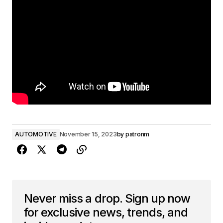
AUTOMOTIVE
November 15, 2023
by
patronm
Never miss a drop. Sign up now
for exclusive news, trends, and