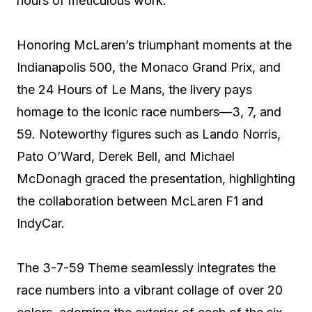
hours of meticulous work.
Honoring McLaren’s triumphant moments at the
Indianapolis 500, the Monaco Grand Prix, and
the 24 Hours of Le Mans, the livery pays
homage to the iconic race numbers—3, 7, and
59. Noteworthy figures such as Lando Norris,
Pato O’Ward, Derek Bell, and Michael
McDonagh graced the presentation, highlighting
the collaboration between McLaren F1 and
IndyCar.
The 3-7-59 Theme seamlessly integrates the
race numbers into a vibrant collage of over 20