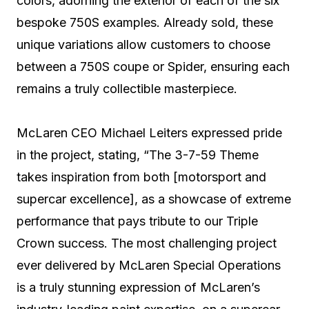
colors, adorning the exterior of each of the six
bespoke 750S examples. Already sold, these
unique variations allow customers to choose
between a 750S coupe or Spider, ensuring each
remains a truly collectible masterpiece.
McLaren CEO Michael Leiters expressed pride
in the project, stating, “The 3-7-59 Theme
takes inspiration from both [motorsport and
supercar excellence], as a showcase of extreme
performance that pays tribute to our Triple
Crown success. The most challenging project
ever delivered by McLaren Special Operations
is a truly stunning expression of McLaren’s