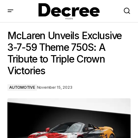
McLaren Unveils Exclusive 3-7-59 Theme 750S: A
Tribute to Triple Crown Victories
McLaren Unveils Exclusive
3-7-59 Theme 750S: A
Tribute to Triple Crown
Victories
AUTOMOTIVE
November 15, 2023