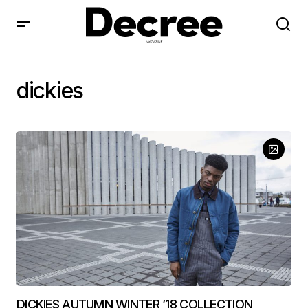
dickies
DICKIES AUTUMN WINTER ’18 COLLECTION