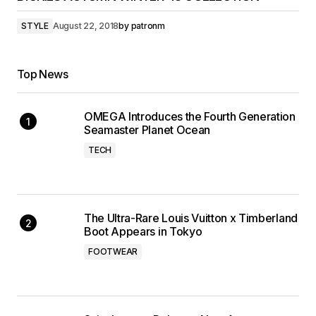
STYLE
August 22, 2018
by
patronm
Top News
OMEGA Introduces the Fourth Generation
Seamaster Planet Ocean
TECH
The Ultra-Rare Louis Vuitton x Timberland
Boot Appears in Tokyo
FOOTWEAR