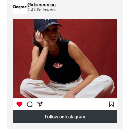
@decreemag
2.4k Followers
Follow on Instagram
Follow on Instagram