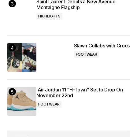
Saint Laurent Debuts a New Avenue
Montaigne Flagship
HIGHLIGHTS
Slawn Collabs with Crocs
FOOTWEAR
Air Jordan 11 “H-Town” Set to Drop On
November 22nd
FOOTWEAR