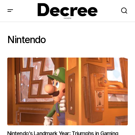
Nintendo
Nintendo’s Landmark Year: Triumphs in Gaming