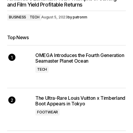
and Film Yield Profitable Returns
BUSINESS
TECH
August 5, 2023
by
patronm
Top News
OMEGA Introduces the Fourth Generation
Seamaster Planet Ocean
TECH
The Ultra-Rare Louis Vuitton x Timberland
Boot Appears in Tokyo
FOOTWEAR