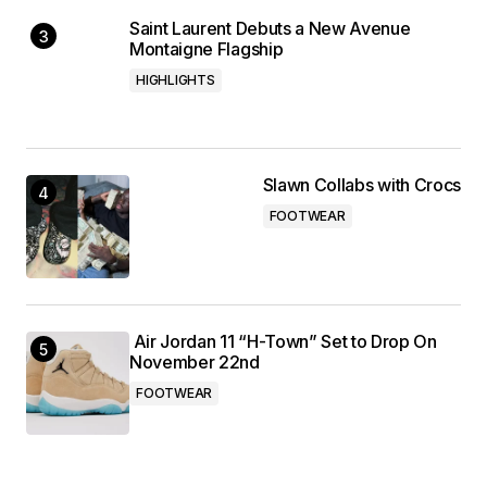
Saint Laurent Debuts a New Avenue
Montaigne Flagship
HIGHLIGHTS
Slawn Collabs with Crocs
FOOTWEAR
Air Jordan 11 “H-Town” Set to Drop On
November 22nd
FOOTWEAR