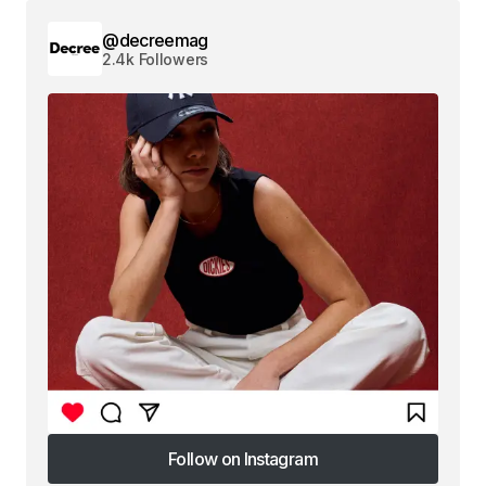
@decreemag
2.4k Followers
Follow on Instagram