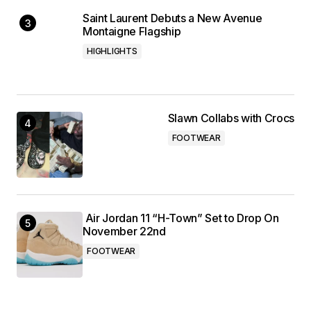
Saint Laurent Debuts a New Avenue
Montaigne Flagship
HIGHLIGHTS
Slawn Collabs with Crocs
FOOTWEAR
Air Jordan 11 “H-Town” Set to Drop On
November 22nd
FOOTWEAR