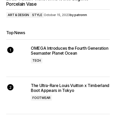
Porcelain Vase
ART & DESIGN
STYLE
October 15, 2023
by
patronm
Top News
OMEGA Introduces the Fourth Generation
Seamaster Planet Ocean
TECH
The Ultra-Rare Louis Vuitton x Timberland
Boot Appears in Tokyo
FOOTWEAR