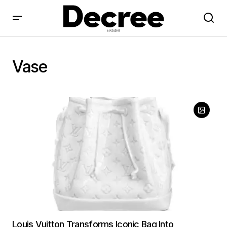
Vase
Louis Vuitton Transforms Iconic Bag Into