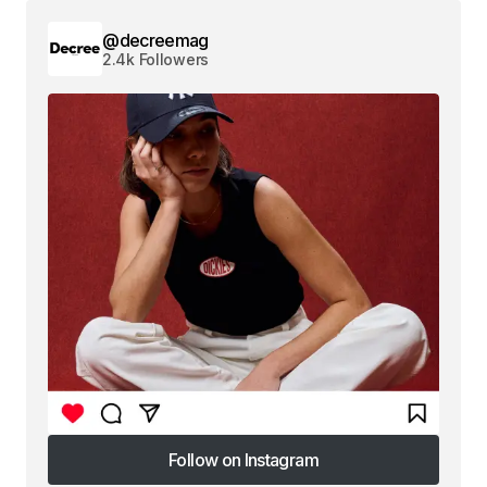
@decreemag
2.4k Followers
Follow on Instagram