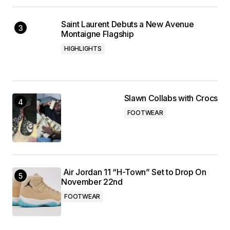
Saint Laurent Debuts a New Avenue
Montaigne Flagship
HIGHLIGHTS
Slawn Collabs with Crocs
FOOTWEAR
Air Jordan 11 “H-Town” Set to Drop On
November 22nd
FOOTWEAR