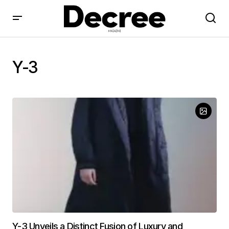
Y-3
Y-3 Unveils a Distinct Fusion of Luxury and