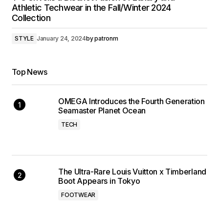
Athletic Techwear in the Fall/Winter 2024
Collection
STYLE
January 24, 2024
by
patronm
Top News
OMEGA Introduces the Fourth Generation
Seamaster Planet Ocean
TECH
The Ultra-Rare Louis Vuitton x Timberland
Boot Appears in Tokyo
FOOTWEAR