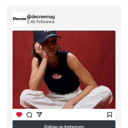
@decreemag
2.4k Followers
Follow on Instagram