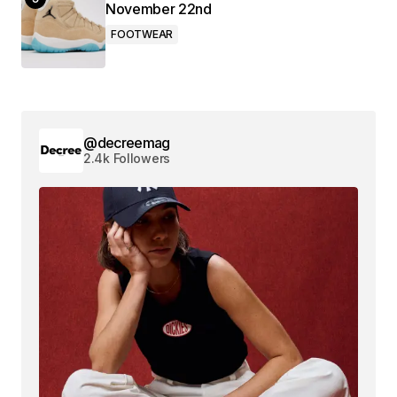
November 22nd
FOOTWEAR
@decreemag
2.4k Followers