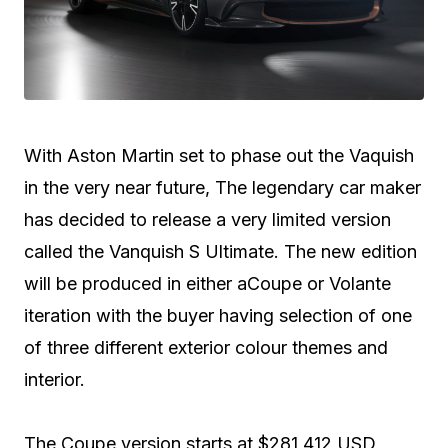
With Aston Martin set to phase out the Vaquish
in the very near future, The legendary car maker
has decided to release a very limited version
called the Vanquish S Ultimate. The new edition
will be produced in either aCoupe or Volante
iteration with the buyer having selection of one
of three different exterior colour themes and
interior.
The Coupe version starts at $281,412 USD,