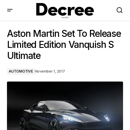
Aston Martin Set To Release Limited Edition Vanquish
S Ultimate
Aston Martin Set To Release
Limited Edition Vanquish S
Ultimate
AUTOMOTIVE
November 1, 2017