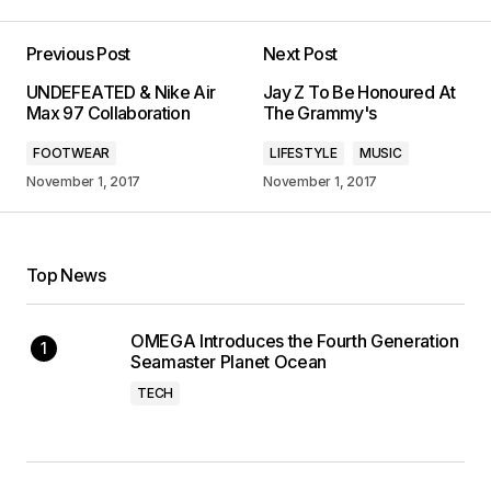
Previous Post
Next Post
UNDEFEATED & Nike Air
Jay Z To Be Honoured At
Max 97 Collaboration
The Grammy's
FOOTWEAR
LIFESTYLE
MUSIC
November 1, 2017
November 1, 2017
Top News
OMEGA Introduces the Fourth Generation
Seamaster Planet Ocean
TECH