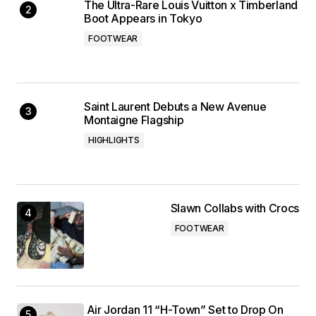
The Ultra-Rare Louis Vuitton x Timberland
Boot Appears in Tokyo
FOOTWEAR
Saint Laurent Debuts a New Avenue
Montaigne Flagship
HIGHLIGHTS
Slawn Collabs with Crocs
FOOTWEAR
Air Jordan 11 “H-Town” Set to Drop On