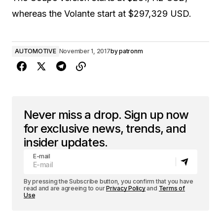
whereas the Volante start at $297,329 USD.
AUTOMOTIVE
November 1, 2017
by
patronm
Never miss a drop. Sign up now
for exclusive news, trends, and
insider updates.
E-mail
By pressing the Subscribe button, you confirm that you have
read and are agreeing to our
Privacy Policy
and
Terms of
Use