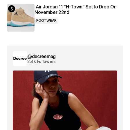
Air Jordan 11 “H-Town” Set to Drop On
November 22nd
FOOTWEAR
@decreemag
2.4k Followers