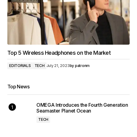
Top 5 Wireless Headphones on the Market
EDITORIALS
TECH
July 21, 2023
by
patronm
Top News
OMEGA Introduces the Fourth Generation
Seamaster Planet Ocean
TECH