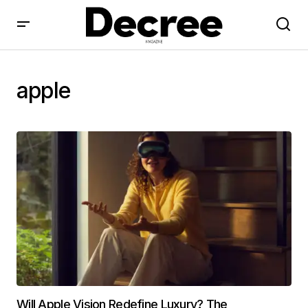
apple
Will Apple Vision Redefine Luxury? The