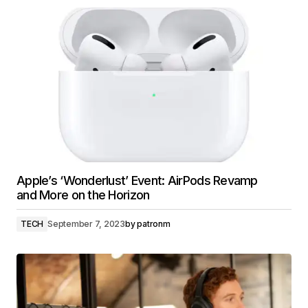
Apple’s ‘Wonderlust’ Event: AirPods Revamp
and More on the Horizon
TECH
September 7, 2023
by
patronm