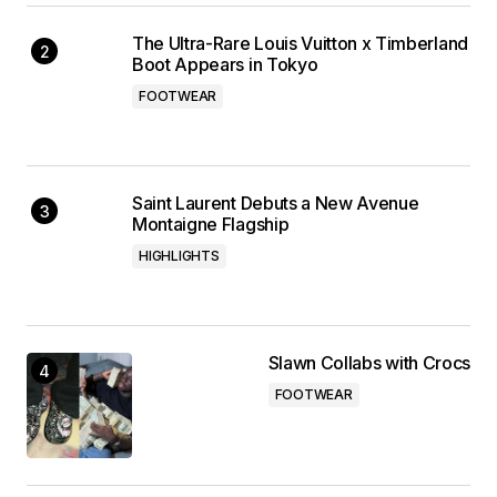
The Ultra-Rare Louis Vuitton x Timberland
Boot Appears in Tokyo
FOOTWEAR
Saint Laurent Debuts a New Avenue
Montaigne Flagship
HIGHLIGHTS
Slawn Collabs with Crocs
FOOTWEAR