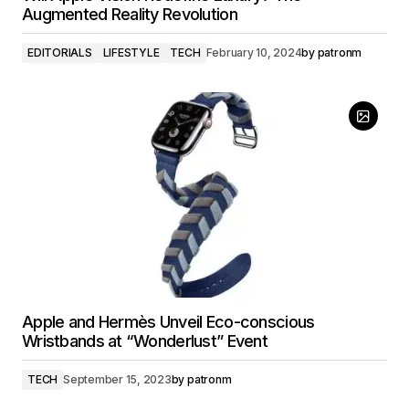
Augmented Reality Revolution
EDITORIALS
LIFESTYLE
TECH
February 10, 2024
by
patronm
Apple and Hermès Unveil Eco-conscious
Wristbands at “Wonderlust” Event
TECH
September 15, 2023
by
patronm