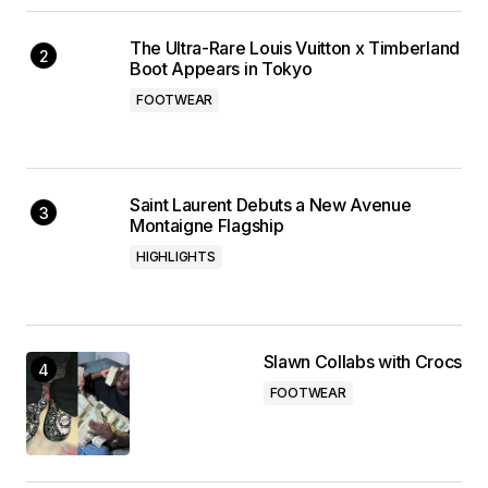
The Ultra-Rare Louis Vuitton x Timberland
Boot Appears in Tokyo
FOOTWEAR
Saint Laurent Debuts a New Avenue
Montaigne Flagship
HIGHLIGHTS
Slawn Collabs with Crocs
FOOTWEAR