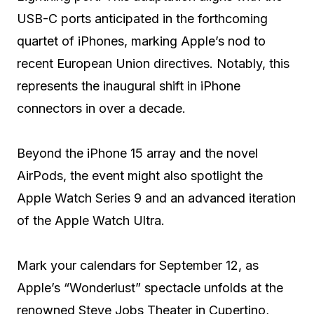
USB-C ports anticipated in the forthcoming
quartet of iPhones, marking Apple’s nod to
recent European Union directives. Notably, this
represents the inaugural shift in iPhone
connectors in over a decade.
Beyond the iPhone 15 array and the novel
AirPods, the event might also spotlight the
Apple Watch Series 9 and an advanced iteration
of the Apple Watch Ultra.
Mark your calendars for September 12, as
Apple’s “Wonderlust” spectacle unfolds at the
renowned Steve Jobs Theater in Cupertino,