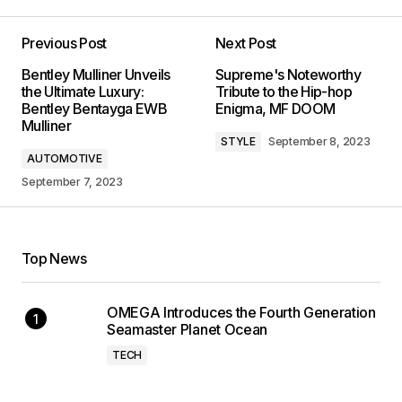
Previous Post
Next Post
Bentley Mulliner Unveils
Supreme's Noteworthy
the Ultimate Luxury:
Tribute to the Hip-hop
Bentley Bentayga EWB
Enigma, MF DOOM
Mulliner
STYLE
September 8, 2023
AUTOMOTIVE
September 7, 2023
Top News
OMEGA Introduces the Fourth Generation
Seamaster Planet Ocean
TECH