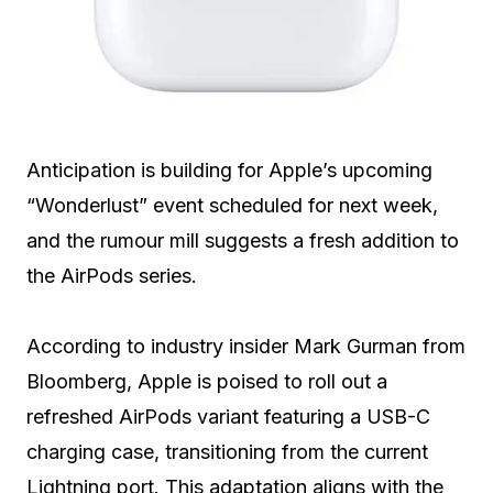
Anticipation is building for Apple’s upcoming
“Wonderlust” event scheduled for next week,
and the rumour mill suggests a fresh addition to
the AirPods series.
According to industry insider Mark Gurman from
Bloomberg, Apple is poised to roll out a
refreshed AirPods variant featuring a USB-C
charging case, transitioning from the current
Lightning port. This adaptation aligns with the