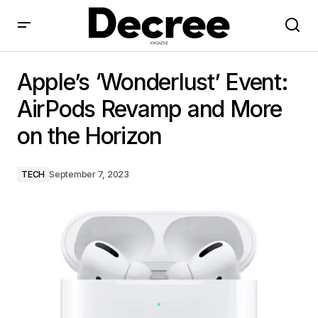
Apple’s ‘Wonderlust’ Event: AirPods Revamp and More
on the Horizon
Apple’s ‘Wonderlust’ Event:
AirPods Revamp and More
on the Horizon
TECH
September 7, 2023