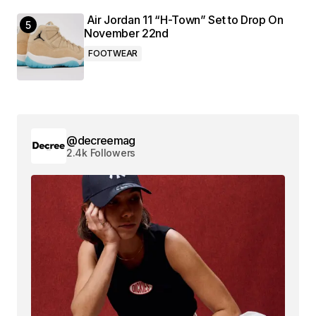
Air Jordan 11 “H-Town” Set to Drop On
November 22nd
FOOTWEAR
@decreemag
2.4k Followers