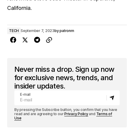
California.
TECH
September 7, 2023
by
patronm
Never miss a drop. Sign up now
for exclusive news, trends, and
insider updates.
E-mail
By pressing the Subscribe button, you confirm that you have
read and are agreeing to our
Privacy Policy
and
Terms of
Use