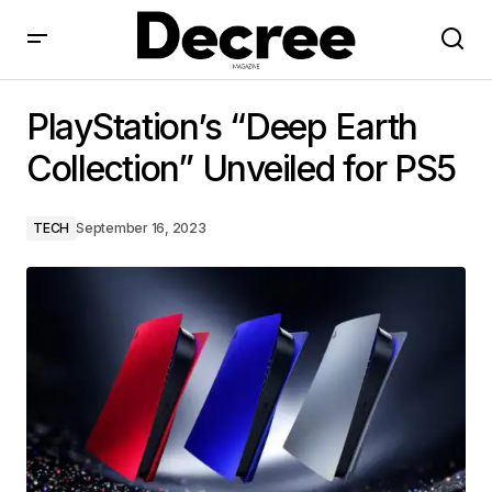
PlayStation’s “Deep Earth Collection” Unveiled for PS5
PlayStation’s “Deep Earth
Collection” Unveiled for PS5
TECH
September 16, 2023