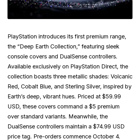
PlayStation introduces its first premium range,
the “Deep Earth Collection,” featuring sleek
console covers and DualSense controllers.
Available exclusively on PlayStation Direct, the
collection boasts three metallic shades: Volcanic
Red, Cobalt Blue, and Sterling Silver, inspired by
Earth’s deep, vibrant hues. Priced at $59.99
USD, these covers command a $5 premium
over standard variants. Meanwhile, the
DualSense controllers maintain a $74.99 USD
price tag. Pre-orders commence October 4.