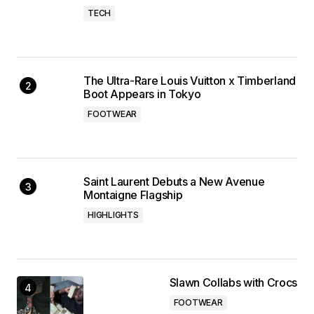
TECH
The Ultra-Rare Louis Vuitton x Timberland
Boot Appears in Tokyo
FOOTWEAR
Saint Laurent Debuts a New Avenue
Montaigne Flagship
HIGHLIGHTS
Slawn Collabs with Crocs
FOOTWEAR