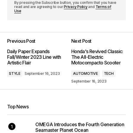
By pressing the Subscribe button, you confirm that you have
read and are agreeing to our
Privacy Policy
and
Terms of
Use
Previous Post
Next Post
Daily Paper Expands
Honda's Revived Classic:
Fall/Winter 2023 Line with
The All-Electric
Artistic Flair
Motocompacto Scooter
STYLE
September 16, 2023
AUTOMOTIVE
TECH
September 16, 2023
Top News
OMEGA Introduces the Fourth Generation
Seamaster Planet Ocean