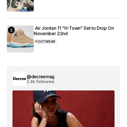
Air Jordan 11 “H-Town” Set to Drop On
November 22nd
FOOTWEAR
@decreemag
2.4k Followers