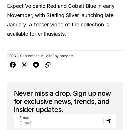
Expect Volcanic Red and Cobalt Blue in early
November, with Sterling Silver launching late
January. A teaser video of the collection is
available for enthusiasts.
TECH
September 16, 2023
by
patronm
Never miss a drop. Sign up now
for exclusive news, trends, and
insider updates.
E-mail