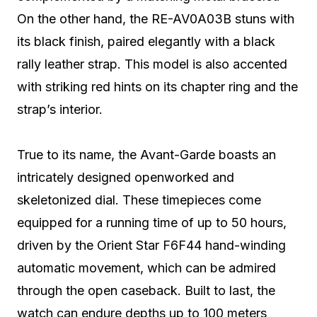
On the other hand, the RE-AV0A03B stuns with
its black finish, paired elegantly with a black
rally leather strap. This model is also accented
with striking red hints on its chapter ring and the
strap’s interior.
True to its name, the Avant-Garde boasts an
intricately designed openworked and
skeletonized dial. These timepieces come
equipped for a running time of up to 50 hours,
driven by the Orient Star F6F44 hand-winding
automatic movement, which can be admired
through the open caseback. Built to last, the
watch can endure depths up to 100 meters