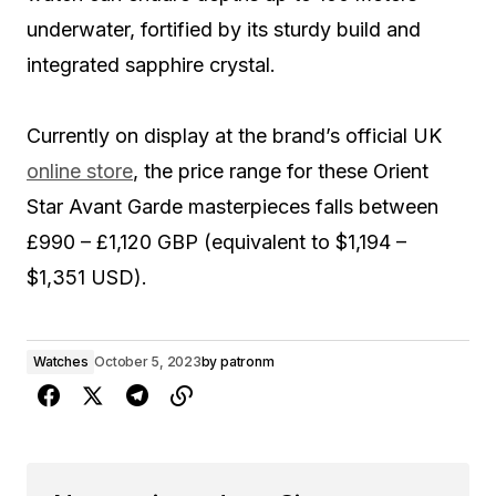
underwater, fortified by its sturdy build and
integrated sapphire crystal.
Currently on display at the brand’s official UK
online store
, the price range for these Orient
Star Avant Garde masterpieces falls between
£990 – £1,120 GBP (equivalent to $1,194 –
$1,351 USD).
Watches
October 5, 2023
by
patronm