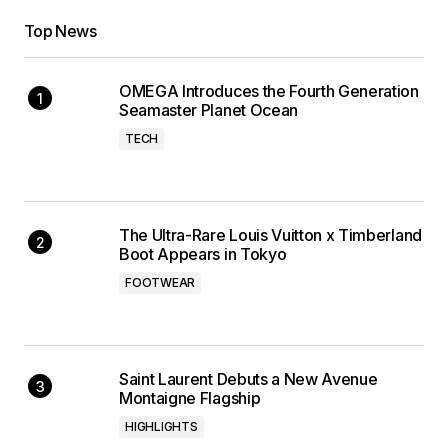
Top News
OMEGA Introduces the Fourth Generation
Seamaster Planet Ocean
TECH
The Ultra-Rare Louis Vuitton x Timberland
Boot Appears in Tokyo
FOOTWEAR
Saint Laurent Debuts a New Avenue
Montaigne Flagship
HIGHLIGHTS