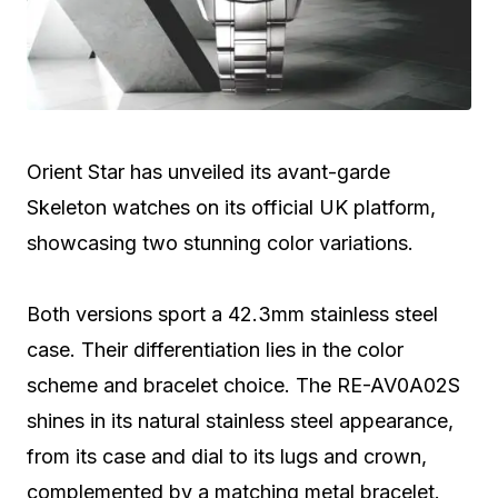
Orient Star has unveiled its avant-garde
Skeleton watches on its official UK platform,
showcasing two stunning color variations.
Both versions sport a 42.3mm stainless steel
case. Their differentiation lies in the color
scheme and bracelet choice. The RE-AV0A02S
shines in its natural stainless steel appearance,
from its case and dial to its lugs and crown,
complemented by a matching metal bracelet.