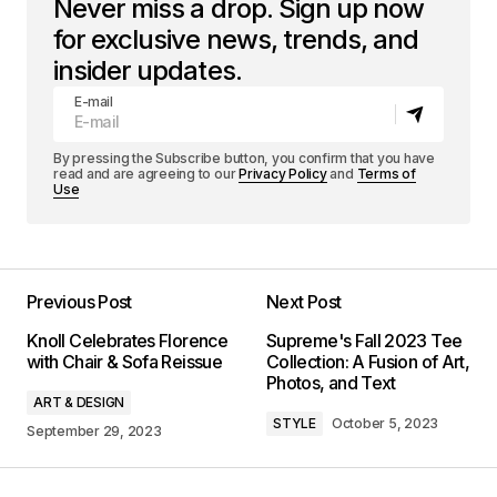
Never miss a drop. Sign up now
for exclusive news, trends, and
insider updates.
E-mail
By pressing the Subscribe button, you confirm that you have
read and are agreeing to our
Privacy Policy
and
Terms of
Use
Previous Post
Next Post
Knoll Celebrates Florence
Supreme's Fall 2023 Tee
with Chair & Sofa Reissue
Collection: A Fusion of Art,
Photos, and Text
ART & DESIGN
STYLE
October 5, 2023
September 29, 2023