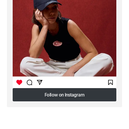
Follow on Instagram
Follow on Instagram