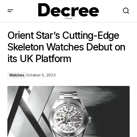
Orient Star’s Cutting-Edge Skeleton Watches Debut
on its UK Platform
Orient Star’s Cutting-Edge
Skeleton Watches Debut on
its UK Platform
Watches
October 5, 2023