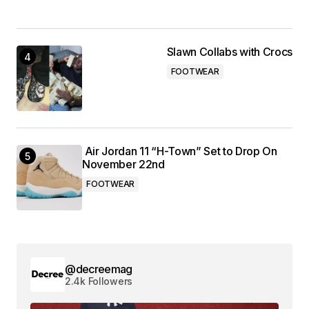
Slawn Collabs with Crocs
FOOTWEAR
Air Jordan 11 “H-Town” Set to Drop On
November 22nd
FOOTWEAR
@decreemag
2.4k Followers