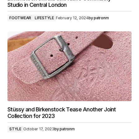
Studio in Central London
FOOTWEAR
LIFESTYLE
February 12, 2024
by
patronm
Stüssy and Birkenstock Tease Another Joint
Collection for 2023
STYLE
October 17, 2023
by
patronm