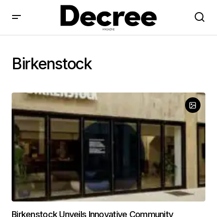
Birkenstock
Birkenstock Unveils Innovative Community