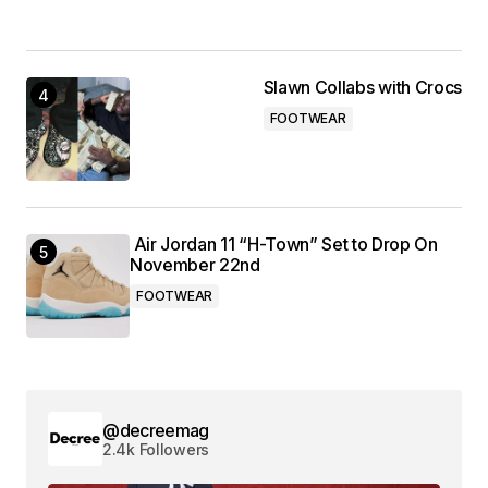
Slawn Collabs with Crocs
FOOTWEAR
Air Jordan 11 “H-Town” Set to Drop On
November 22nd
FOOTWEAR
@decreemag
2.4k Followers