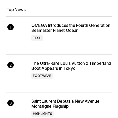
Top News
OMEGA Introduces the Fourth Generation
Seamaster Planet Ocean
TECH
The Ultra-Rare Louis Vuitton x Timberland
Boot Appears in Tokyo
FOOTWEAR
Saint Laurent Debuts a New Avenue
Montaigne Flagship
HIGHLIGHTS