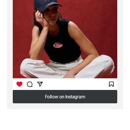
Follow on Instagram
Follow on Instagram