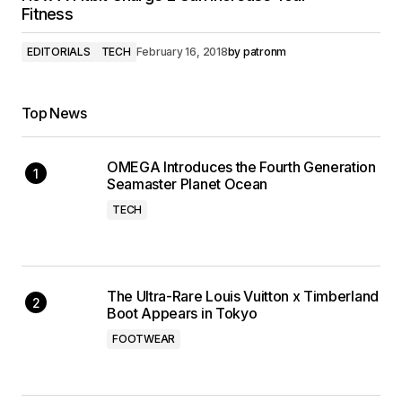
Fitness
EDITORIALS
TECH
February 16, 2018
by
patronm
Top News
OMEGA Introduces the Fourth Generation
Seamaster Planet Ocean
TECH
The Ultra-Rare Louis Vuitton x Timberland
Boot Appears in Tokyo
FOOTWEAR