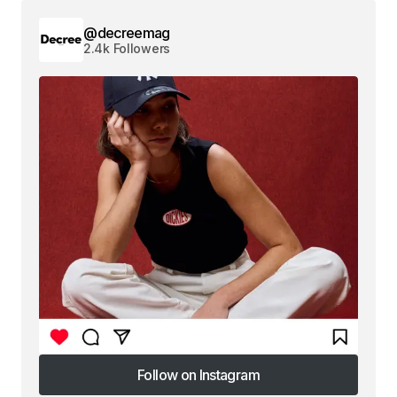
@decreemag
2.4k Followers
Follow on Instagram