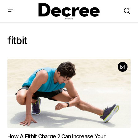
fitbit
How A Fitbit Charge 2 Can Increase Your