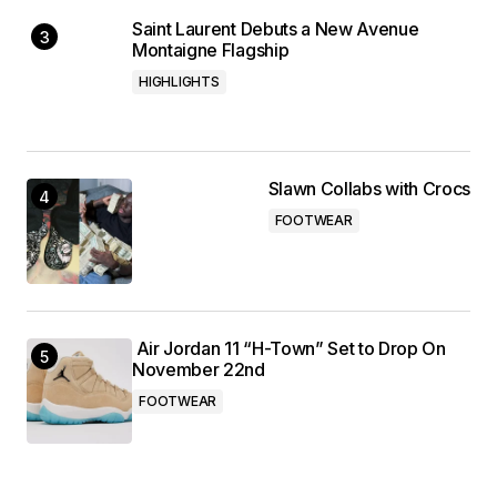
Saint Laurent Debuts a New Avenue
Montaigne Flagship
HIGHLIGHTS
Slawn Collabs with Crocs
FOOTWEAR
Air Jordan 11 “H-Town” Set to Drop On
November 22nd
FOOTWEAR