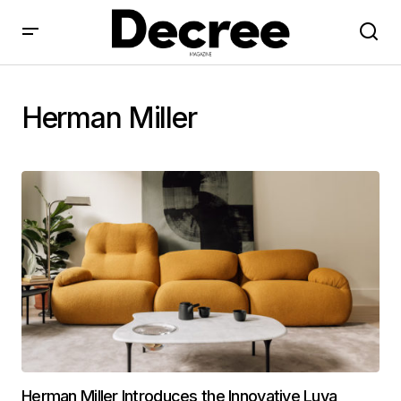
Herman Miller
Herman Miller Introduces the Innovative Luva