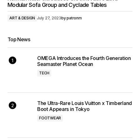
Modular Sofa Group and Cyclade Tables
ART & DESIGN
July 27, 2023
by
patronm
Top News
OMEGA Introduces the Fourth Generation
Seamaster Planet Ocean
TECH
The Ultra-Rare Louis Vuitton x Timberland
Boot Appears in Tokyo
FOOTWEAR