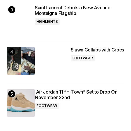
Saint Laurent Debuts a New Avenue
Montaigne Flagship
HIGHLIGHTS
Slawn Collabs with Crocs
FOOTWEAR
Air Jordan 11 “H-Town” Set to Drop On
November 22nd
FOOTWEAR