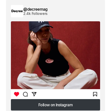
@decreemag
2.4k Followers
Follow on Instagram