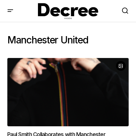
Manchester United
Paul Smith Collaborates with Manchester