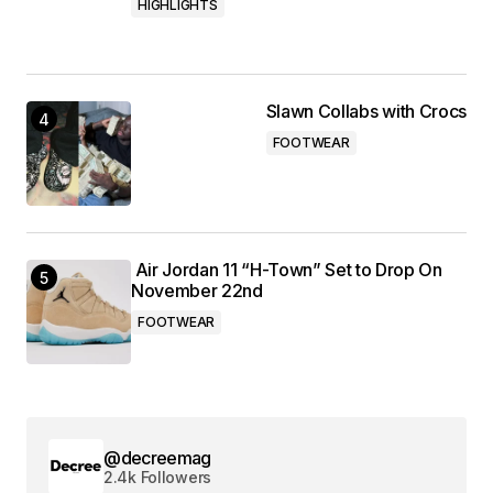
HIGHLIGHTS
Slawn Collabs with Crocs
FOOTWEAR
Air Jordan 11 “H-Town” Set to Drop On
November 22nd
FOOTWEAR
@decreemag
2.4k Followers