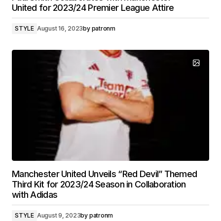
United for 2023/24 Premier League Attire
STYLE
August 16, 2023
by
patronm
Manchester United Unveils “Red Devil” Themed
Third Kit for 2023/24 Season in Collaboration
with Adidas
STYLE
August 9, 2023
by
patronm