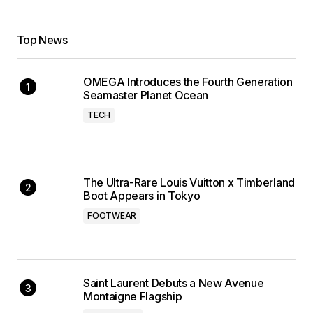
Top News
OMEGA Introduces the Fourth Generation
Seamaster Planet Ocean
TECH
The Ultra-Rare Louis Vuitton x Timberland
Boot Appears in Tokyo
FOOTWEAR
Saint Laurent Debuts a New Avenue
Montaigne Flagship