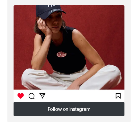
Follow on Instagram
Follow on Instagram